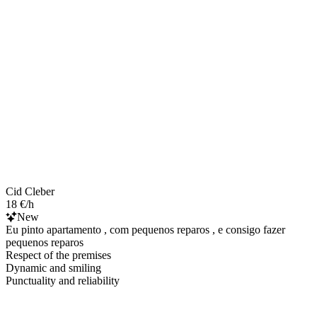
Cid Cleber
18 €/h
New
Eu pinto apartamento , com pequenos reparos , e consigo fazer
pequenos reparos
Respect of the premises
Dynamic and smiling
Punctuality and reliability