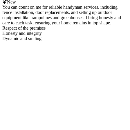
New
You can count on me for reliable handyman services, including
fence installation, door replacements, and setting up outdoor
equipment like trampolines and greenhouses. I bring honesty and
care to each task, ensuring your home remains in top shape.
Respect of the premises
Honesty and integrity
Dynamic and smiling