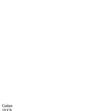
Gaitan
18 €/h