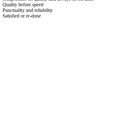
Quality before speed
Punctuality and reliability
Satisfied or re-done