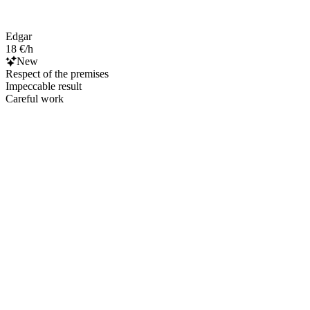
Edgar
18 €/h
New
Respect of the premises
Impeccable result
Careful work