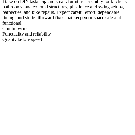
I take on DIY tasks big and small: furniture assembly for kitchens,
bathrooms, and external structures, plus fence and swing setups,
barbecues, and bike repairs. Expect careful effort, dependable
timing, and straightforward fixes that keep your space safe and
functional.
Careful work
Punctuality and reliability
Quality before speed