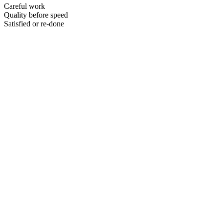
Careful work
Quality before speed
Satisfied or re-done