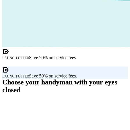
Save 50% on service fees.
LAUNCH OFFER
Save 50% on service fees.
LAUNCH OFFER
Choose your handyman with your eyes
closed