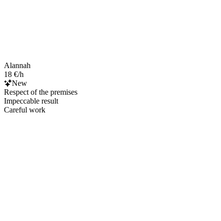
Alannah
18 €/h
New
Respect of the premises
Impeccable result
Careful work