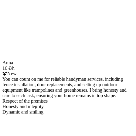
Anna
16 €/h
New
You can count on me for reliable handyman services, including
fence installation, door replacements, and setting up outdoor
equipment like trampolines and greenhouses. I bring honesty and
care to each task, ensuring your home remains in top shape.
Respect of the premises
Honesty and integrity
Dynamic and smiling