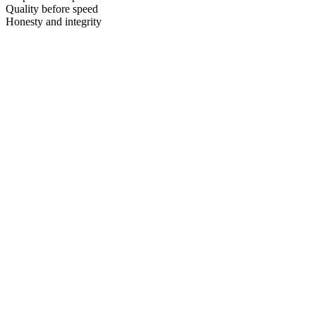
Quality before speed
Honesty and integrity