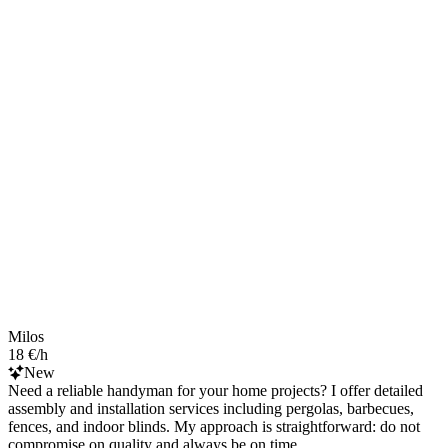
Milos
18 €/h
New
Need a reliable handyman for your home projects? I offer detailed
assembly and installation services including pergolas, barbecues,
fences, and indoor blinds. My approach is straightforward: do not
compromise on quality and always be on time.