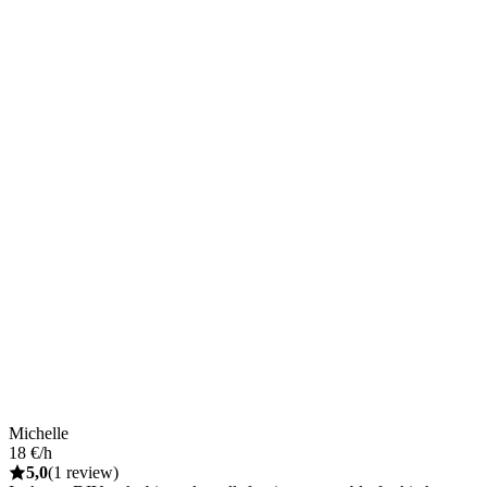
Michelle
18 €/h
5,0
(1 review)