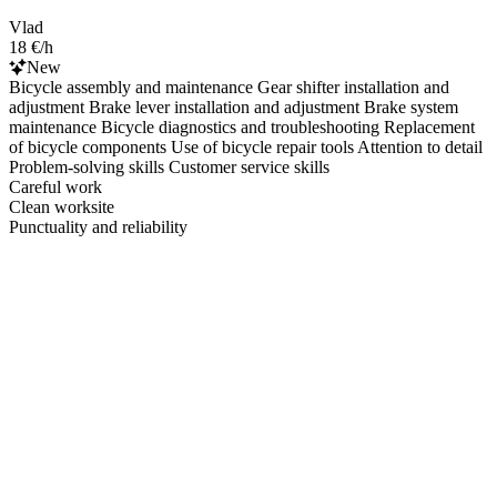
Vlad
18 €/h
New
Bicycle assembly and maintenance Gear shifter installation and
adjustment Brake lever installation and adjustment Brake system
maintenance Bicycle diagnostics and troubleshooting Replacement
of bicycle components Use of bicycle repair tools Attention to detail
Problem-solving skills Customer service skills
Careful work
Clean worksite
Punctuality and reliability