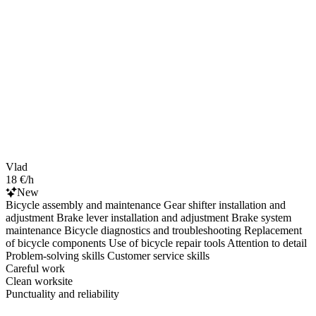
Vlad
18 €/h
New
Bicycle assembly and maintenance Gear shifter installation and
adjustment Brake lever installation and adjustment Brake system
maintenance Bicycle diagnostics and troubleshooting Replacement
of bicycle components Use of bicycle repair tools Attention to detail
Problem-solving skills Customer service skills
Careful work
Clean worksite
Punctuality and reliability