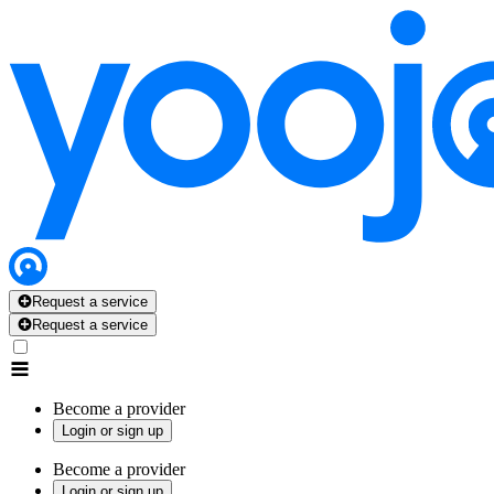
Request a service
Request a service
Become a provider
Login or sign up
Become a provider
Login or sign up