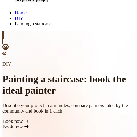
Home
DIY
Painting a staircase
DIY
Painting a staircase: book the
ideal painter
Describe your project in 2 minutes, compare painters rated by the
community and book in 1 click.
Book now
Book now