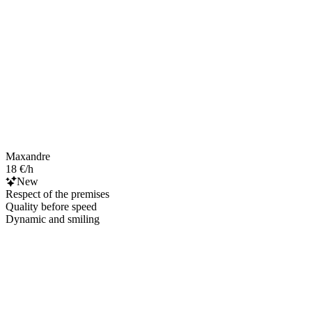
Maxandre
18 €/h
New
Respect of the premises
Quality before speed
Dynamic and smiling