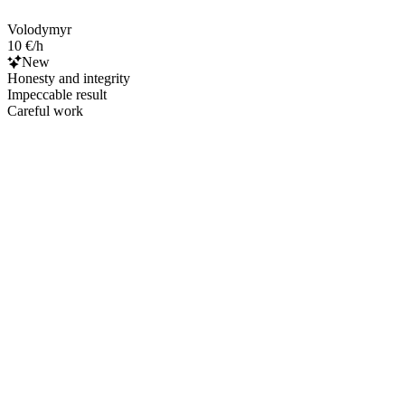
Volodymyr
10 €/h
New
Honesty and integrity
Impeccable result
Careful work