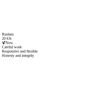
Ruslans
20 €/h
New
Careful work
Responsive and flexible
Honesty and integrity