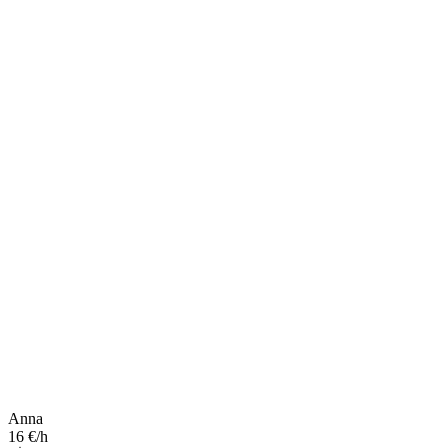
Anna
16 €/h