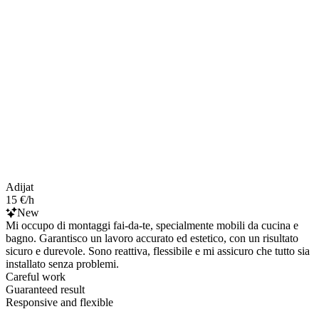
Adijat
15 €/h
New
Mi occupo di montaggi fai-da-te, specialmente mobili da cucina e
bagno. Garantisco un lavoro accurato ed estetico, con un risultato
sicuro e durevole. Sono reattiva, flessibile e mi assicuro che tutto sia
installato senza problemi.
Careful work
Guaranteed result
Responsive and flexible