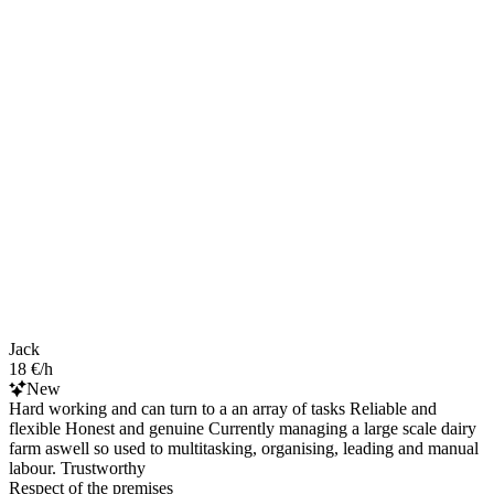
Jack
18 €/h
New
Hard working and can turn to a an array of tasks Reliable and
flexible Honest and genuine Currently managing a large scale dairy
farm aswell so used to multitasking, organising, leading and manual
labour. Trustworthy
Respect of the premises