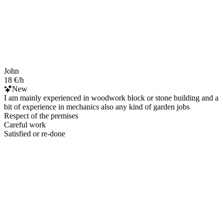
John
18 €/h
New
I am mainly experienced in woodwork block or stone building and a
bit of experience in mechanics also any kind of garden jobs
Respect of the premises
Careful work
Satisfied or re-done