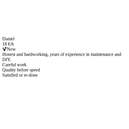
Daniel
18 €/h
New
Honest and hardworking, years of experience in maintenance and
DIY.
Careful work
Quality before speed
Satisfied or re-done