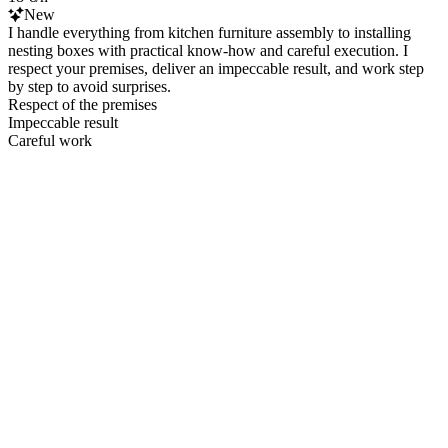
New
I handle everything from kitchen furniture assembly to installing
nesting boxes with practical know‑how and careful execution. I
respect your premises, deliver an impeccable result, and work step
by step to avoid surprises.
Respect of the premises
Impeccable result
Careful work