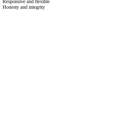
Responsive and flexible
Honesty and integrity