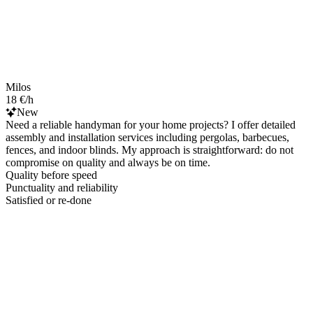
Milos
18 €/h
New
Need a reliable handyman for your home projects? I offer detailed
assembly and installation services including pergolas, barbecues,
fences, and indoor blinds. My approach is straightforward: do not
compromise on quality and always be on time.
Quality before speed
Punctuality and reliability
Satisfied or re-done