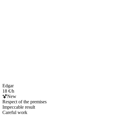
Edgar
18 €/h
New
Respect of the premises
Impeccable result
Careful work