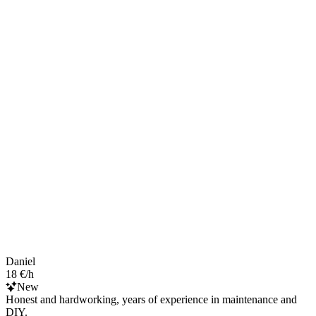
Daniel
18 €/h
New
Honest and hardworking, years of experience in maintenance and
DIY.