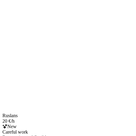
Ruslans
20 €/h
New
Careful work