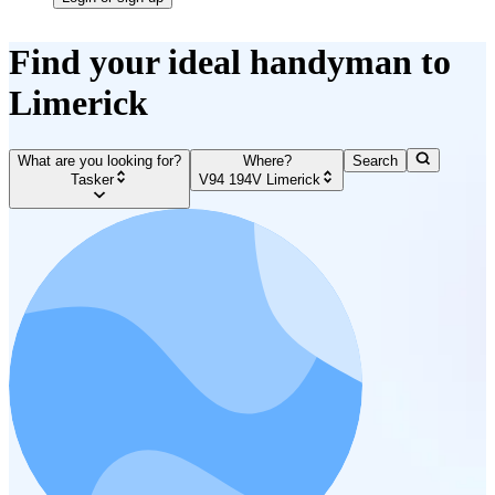
Find your ideal handyman to
Limerick
What are you looking for?
Where?
Search
Tasker
V94 194V Limerick