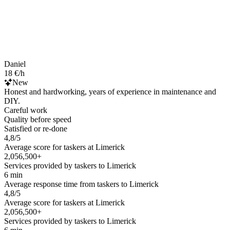
Daniel
18 €/h
New
Honest and hardworking, years of experience in maintenance and
DIY.
Careful work
Quality before speed
Satisfied or re-done
4,8/5
Average score for taskers at Limerick
2,056,500+
Services provided by taskers to Limerick
6 min
Average response time from taskers to Limerick
4,8/5
Average score for taskers at Limerick
2,056,500+
Services provided by taskers to Limerick