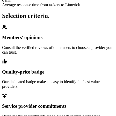
6 min
Average response time from taskers to Limerick
Selection criteria.
Members' opinions
Consult the verified reviews of other users to choose a provider you
can trust.
Quality-price badge
Our dedicated badge makes it easy to identify the best value
providers.
Service provider commitments