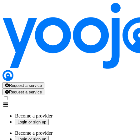
Request a service
Request a service
Become a provider
Login or sign up
Become a provider
Login or sign up