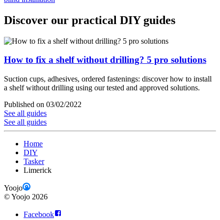
Discover our practical DIY guides
How to fix a shelf without drilling? 5 pro solutions
Suction cups, adhesives, ordered fastenings: discover how to install
a shelf without drilling using our tested and approved solutions.
Published on 03/02/2022
See all guides
See all guides
Home
DIY
Tasker
Limerick
Yoojo
©
Yoojo
2026
Facebook