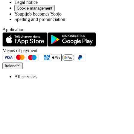
Legal notice
Cookie management
Youpijob becomes Yoojo
Spelling and pronunciation
Application
Means of payment
Ireland
All services