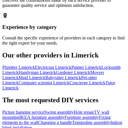
Discover the commitments made by each service provider to
guarantee quality service and optimum satisfaction.
Experience by category
Consult the specific experience of providers in each category to find
the right expert for your needs.
Our other providers in Limerick
Plumber Limerick
Electrician Limerick
Painter Limerick
Locksmith
Limerick
Handyman Limerick
Gardener Limerick
Movers
Limerick
Maid Limerick
Babysitter Limerick
Pet-sitter
Limerick
Computer scientist Limerick
Concierge Limerick
Tutor
Limerick
The most requested DIY services
Picture hanging service
Swing assembly
Hole repair
TV wall
mounting
IKEA furniture assembly
Furniture assembly
Fixing
elements to the wall
Changing a handle
Trampoline assembly
Indoor
blind installation