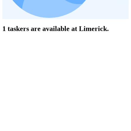
1 taskers are available at Limerick.