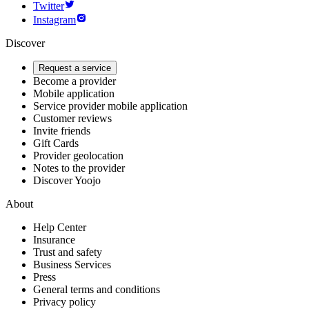
Twitter
Instagram
Discover
Request a service
Become a provider
Mobile application
Service provider mobile application
Customer reviews
Invite friends
Gift Cards
Provider geolocation
Notes to the provider
Discover Yoojo
About
Help Center
Insurance
Trust and safety
Business Services
Press
General terms and conditions
Privacy policy