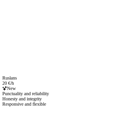
Ruslans
20 €/h
New
Punctuality and reliability
Honesty and integrity
Responsive and flexible