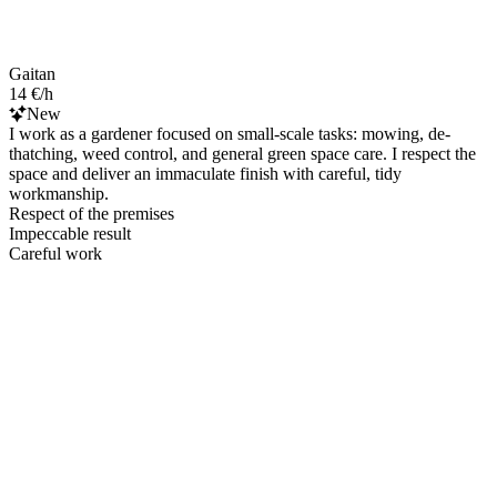
Gaitan
14 €/h
New
I work as a gardener focused on small-scale tasks: mowing, de-
thatching, weed control, and general green space care. I respect the
space and deliver an immaculate finish with careful, tidy
workmanship.
Respect of the premises
Impeccable result
Careful work