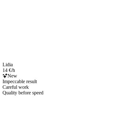
Lidia
14 €/h
New
Impeccable result
Careful work
Quality before speed