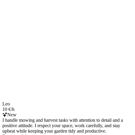
Leo
10 €/h
New
I handle mowing and harvest tasks with attention to detail and a
positive attitude. I respect your space, work carefully, and stay
upbeat while keeping your garden tidy and productive.