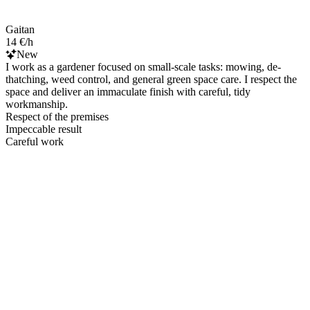
Gaitan
14 €/h
New
I work as a gardener focused on small-scale tasks: mowing, de-
thatching, weed control, and general green space care. I respect the
space and deliver an immaculate finish with careful, tidy
workmanship.
Respect of the premises
Impeccable result
Careful work