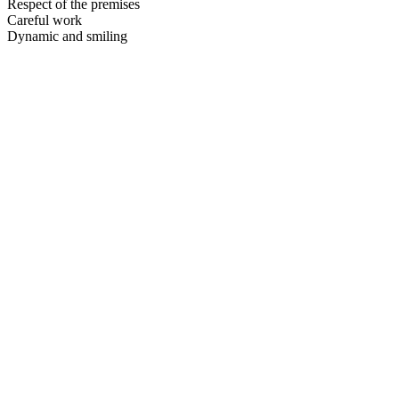
Respect of the premises
Careful work
Dynamic and smiling