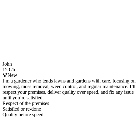
John
15 €/h
New
I’m a gardener who tends lawns and gardens with care, focusing on
mowing, moss removal, weed control, and regular maintenance. I’ll
respect your premises, deliver quality over speed, and fix any issue
until you’re satisfied.
Respect of the premises
Satisfied or re-done
Quality before speed