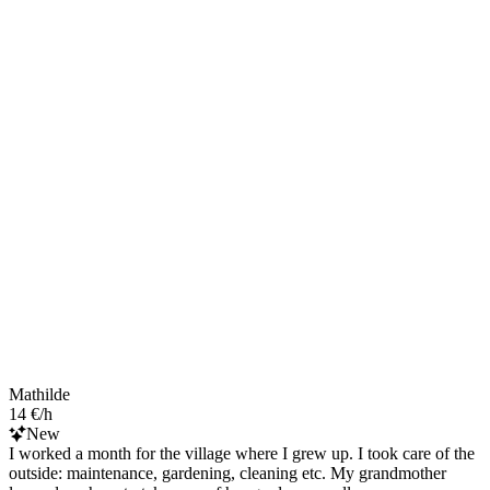
Mathilde
14 €/h
New
I worked a month for the village where I grew up. I took care of the
outside: maintenance, gardening, cleaning etc. My grandmother