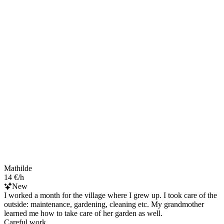
Mathilde
14 €/h
New
I worked a month for the village where I grew up. I took care of the
outside: maintenance, gardening, cleaning etc. My grandmother
learned me how to take care of her garden as well.
Careful work