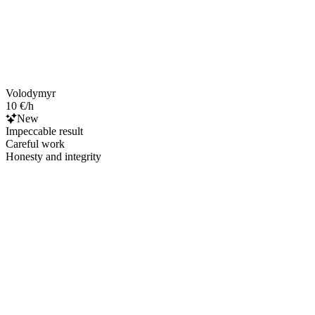
Volodymyr
10 €/h
New
Impeccable result
Careful work
Honesty and integrity