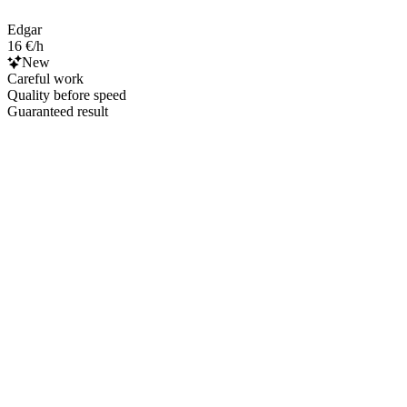
Edgar
16 €/h
New
Careful work
Quality before speed
Guaranteed result