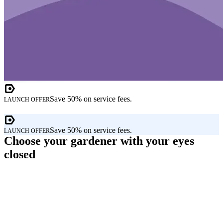
Save 50% on service fees.
LAUNCH OFFER
Save 50% on service fees.
LAUNCH OFFER
Choose your gardener with your eyes
closed