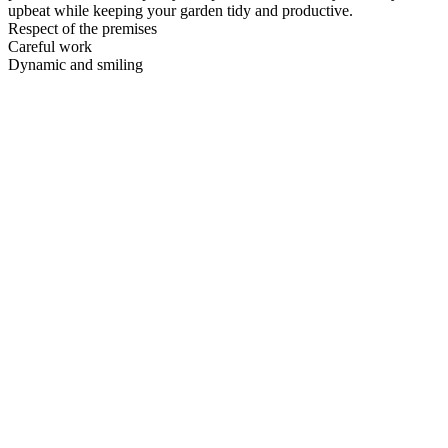
upbeat while keeping your garden tidy and productive.
Respect of the premises
Careful work
Dynamic and smiling