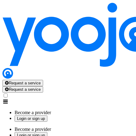
Request a service
Request a service
Become a provider
Login or sign up
Become a provider
Login or sign up