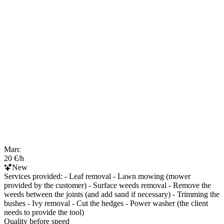
Marc
20 €/h
New
Services provided: - Leaf removal - Lawn mowing (mower
provided by the customer) - Surface weeds removal - Remove the
weeds between the joints (and add sand if necessary) - Trimming the
bushes - Ivy removal - Cut the hedges - Power washer (the client
needs to provide the tool)
Quality before speed