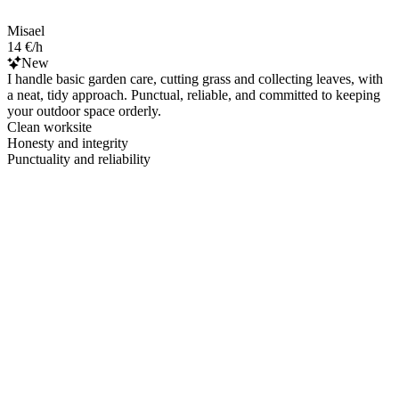
Misael
14 €/h
New
I handle basic garden care, cutting grass and collecting leaves, with
a neat, tidy approach. Punctual, reliable, and committed to keeping
your outdoor space orderly.
Clean worksite
Honesty and integrity
Punctuality and reliability