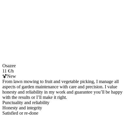
Osazee
11 €/h
New
From lawn mowing to fruit and vegetable picking, I manage all
aspects of garden maintenance with care and precision. I value
honesty and reliability in my work and guarantee you’ll be happy
with the results or I’ll make it right.
Punctuality and reliability
Honesty and integrity
Satisfied or re-done