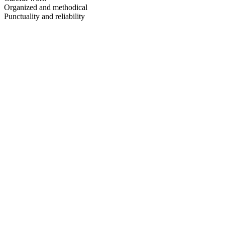
Organized and methodical
Punctuality and reliability