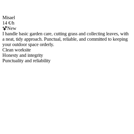
Misael
14 €/h
New
I handle basic garden care, cutting grass and collecting leaves, with
a neat, tidy approach. Punctual, reliable, and committed to keeping
your outdoor space orderly.
Clean worksite
Honesty and integrity
Punctuality and reliability