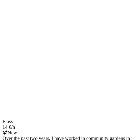
Floss
14 €/h
New
Over the past two years, I have worked in community gardens in