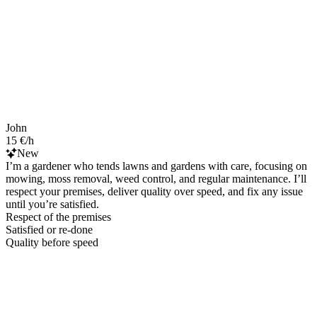
John
15 €/h
New
I’m a gardener who tends lawns and gardens with care, focusing on
mowing, moss removal, weed control, and regular maintenance. I’ll
respect your premises, deliver quality over speed, and fix any issue
until you’re satisfied.
Respect of the premises
Satisfied or re-done
Quality before speed