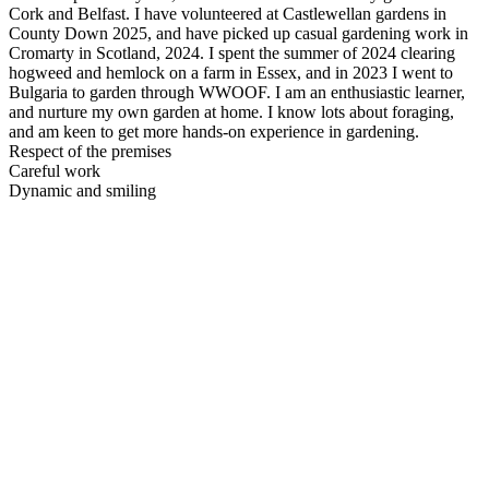
Cork and Belfast. I have volunteered at Castlewellan gardens in
County Down 2025, and have picked up casual gardening work in
Cromarty in Scotland, 2024. I spent the summer of 2024 clearing
hogweed and hemlock on a farm in Essex, and in 2023 I went to
Bulgaria to garden through WWOOF. I am an enthusiastic learner,
and nurture my own garden at home. I know lots about foraging,
and am keen to get more hands-on experience in gardening.
Respect of the premises
Careful work
Dynamic and smiling