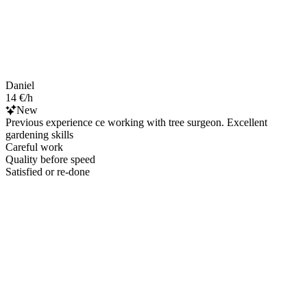
Daniel
14 €/h
New
Previous experience ce working with tree surgeon. Excellent
gardening skills
Careful work
Quality before speed
Satisfied or re-done