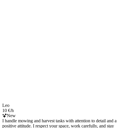
Leo
10 €/h
New
I handle mowing and harvest tasks with attention to detail and a
positive attitude. I respect your space, work carefully, and stay