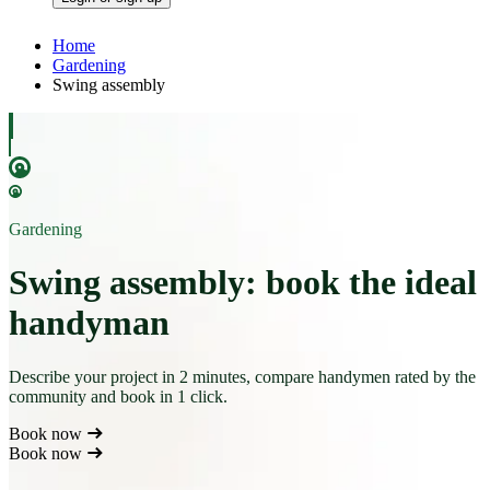
Home
Gardening
Swing assembly
Gardening
Swing assembly: book the ideal
handyman
Describe your project in 2 minutes, compare handymen rated by the
community and book in 1 click.
Book now
Book now