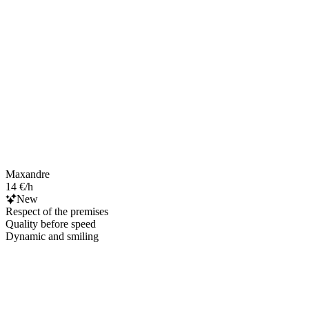
Maxandre
14 €/h
New
Respect of the premises
Quality before speed
Dynamic and smiling