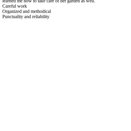
learned me how to take care of her garden as well.
Careful work
Organized and methodical
Punctuality and reliability