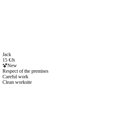
Jack
15 €/h
New
Respect of the premises
Careful work
Clean worksite