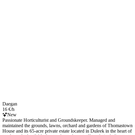
Daegan
16 €/h
New
Passionate Horticulturist and Groundskeeper. Managed and
maintained the grounds, lawns, orchard and gardens of Thomastown
House and its 65-acre private estate located in Duleek in the heart of