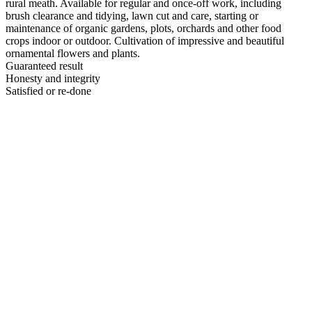
rural meath. Available for regular and once-off work, including
brush clearance and tidying, lawn cut and care, starting or
maintenance of organic gardens, plots, orchards and other food
crops indoor or outdoor. Cultivation of impressive and beautiful
ornamental flowers and plants.
Guaranteed result
Honesty and integrity
Satisfied or re-done