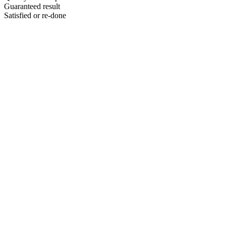
Guaranteed result
Satisfied or re-done