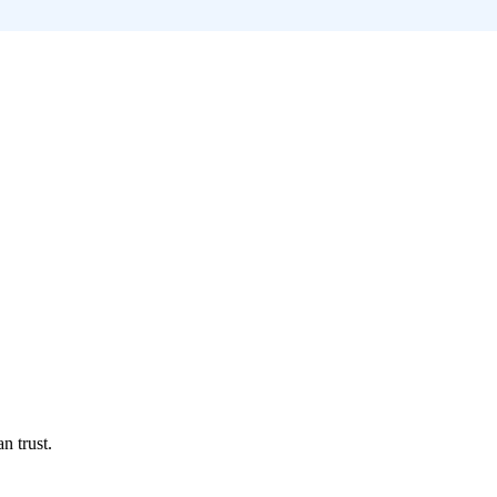
n trust.