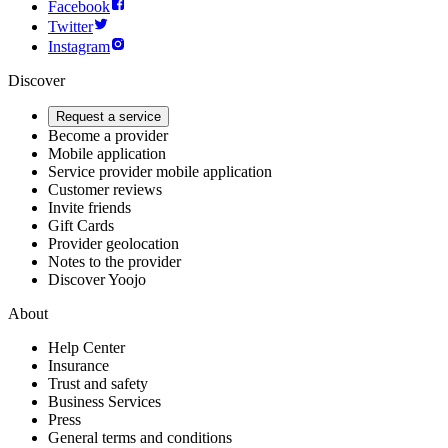
Facebook
Twitter
Instagram
Discover
Request a service
Become a provider
Mobile application
Service provider mobile application
Customer reviews
Invite friends
Gift Cards
Provider geolocation
Notes to the provider
Discover Yoojo
About
Help Center
Insurance
Trust and safety
Business Services
Press
General terms and conditions