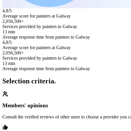
4,8/5
Average score for painters at Galway
2,056,500+
Services provided by painters to Galway
13 min
Average response time from painters to Galway
4,8/5
Average score for painters at Galway
2,056,500+
Services provided by painters to Galway
13 min
Average response time from painters to Galway
Selection criteria.
Members' opinions
Consult the verified reviews of other users to choose a provider you ca