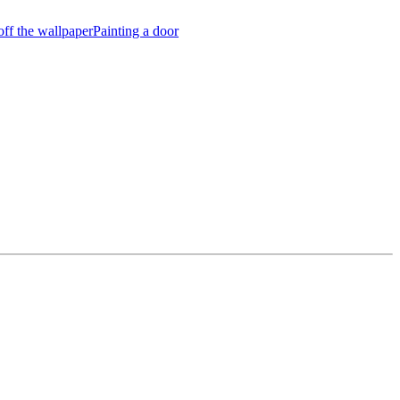
off the wallpaper
Painting a door