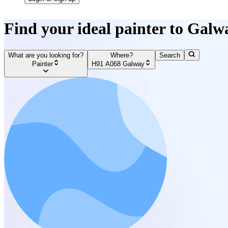
Find your ideal painter to Galw
What are you looking for?
Where?
Search
Painter
H91 A068 Galway