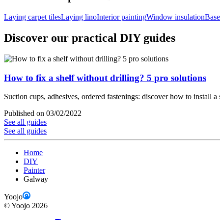
Laying carpet tiles
Laying lino
Interior painting
Window insulation
Base
Discover our practical DIY guides
How to fix a shelf without drilling? 5 pro solutions
Suction cups, adhesives, ordered fastenings: discover how to install a 
Published on 03/02/2022
See all guides
See all guides
Home
DIY
Painter
Galway
Yoojo
©
Yoojo
2026