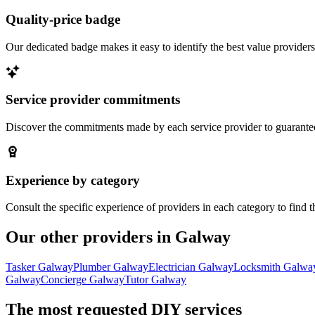
Quality-price badge
Our dedicated badge makes it easy to identify the best value providers
Service provider commitments
Discover the commitments made by each service provider to guarantee 
Experience by category
Consult the specific experience of providers in each category to find t
Our other providers in Galway
Tasker Galway
Plumber Galway
Electrician Galway
Locksmith Galwa
Galway
Concierge Galway
Tutor Galway
The most requested DIY services