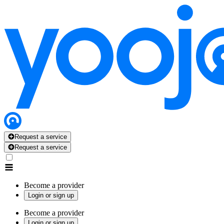
Request a service
Request a service
Become a provider
Login or sign up
Become a provider
Login or sign up