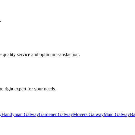
.
quality service and optimum satisfaction.
he right expert for your needs.
y
Handyman Galway
Gardener Galway
Movers Galway
Maid Galway
Ba