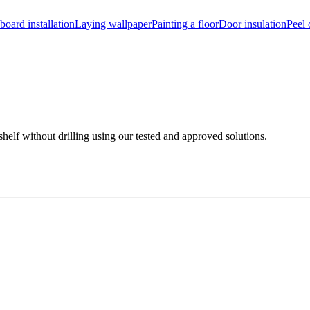
board installation
Laying wallpaper
Painting a floor
Door insulation
Peel 
shelf without drilling using our tested and approved solutions.