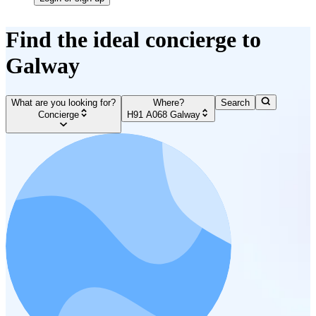
Find the ideal concierge to
Galway
What are you looking for?
Where?
Search
Concierge
H91 A068 Galway