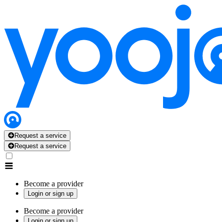
Request a service
Request a service
Become a provider
Login or sign up
Become a provider
Login or sign up