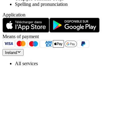
Spelling and pronunciation
Application
Means of payment
Ireland
All services