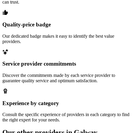
can trust.
Quality-price badge
Our dedicated badge makes it easy to identify the best value
providers.
Service provider commitments
Discover the commitments made by each service provider to
guarantee quality service and optimum satisfaction.
Experience by category
Consult the specific experience of providers in each category to find
the right expert for your needs.
Our other providers in Galway