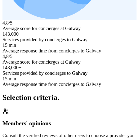
4,8/5
Average score for concierges at Galway
143,000+
Services provided by concierges to Galway
15 min
Average response time from concierges to Galway
4,8/5
Average score for concierges at Galway
143,000+
Services provided by concierges to Galway
15 min
Average response time from concierges to Galway
Selection criteria.
Members' opinions
Consult the verified reviews of other users to choose a provider you