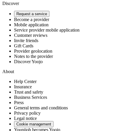
Discover
Request a service
Become a provider
Mobile application
Service provider mobile application
Customer reviews
Invite friends
Gift Cards
Provider geolocation
Notes to the provider
Discover Yoojo
About
Help Center
Insurance
Trust and safety
Business Services
Press
General terms and conditions
Privacy policy
Legal notice
Cookie management
Youpijob becomes Yoojo