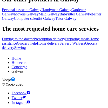
Personal assistant Galway
Handyman Galway
Gardener
Galway
Movers Galway
Maid Galway
Babysitter Galway
Pet-sitter
Galway
Computer scientist Galway
Tutor Galway
The most requested home care services
Driving to the doctor
Prescription delivery
Preparing meals
Home
assistance
Grocery help
Home delivery
Server / Waitress
Grocery
delivery
Sewing
Home
Homecare
Concierge
Galway
Yoojo
©
Yoojo
2026
Facebook
Twitter
Instagram