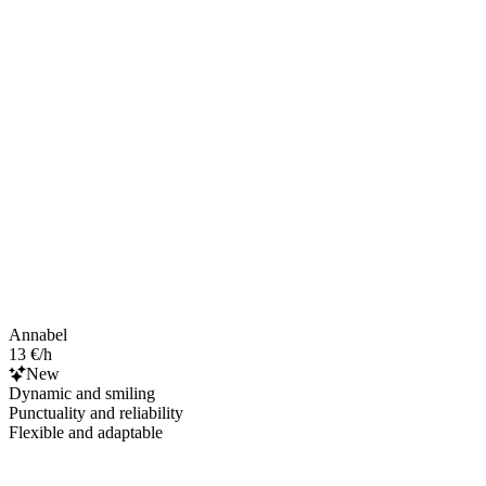
Annabel
13 €/h
New
Dynamic and smiling
Punctuality and reliability
Flexible and adaptable