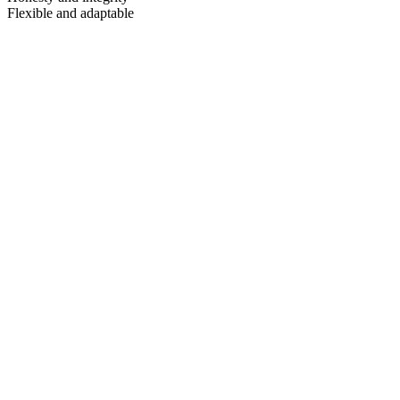
Flexible and adaptable