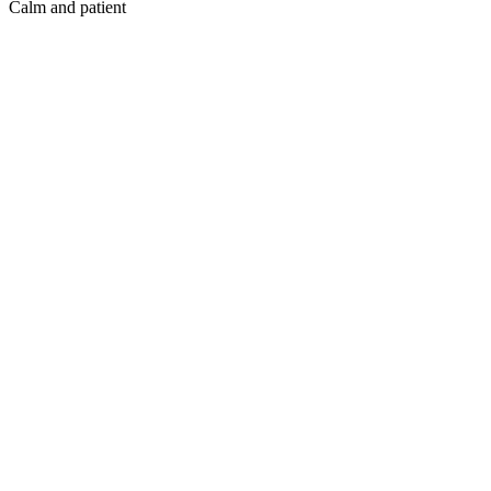
Calm and patient