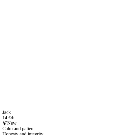
Jack
14 €/h
New
Calm and patient
Honesty and integrity