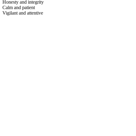
Honesty and integrity
Calm and patient
Vigilant and attentive