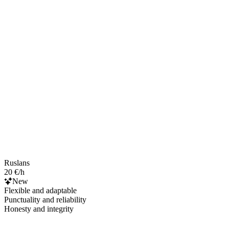
Ruslans
20 €/h
New
Flexible and adaptable
Punctuality and reliability
Honesty and integrity