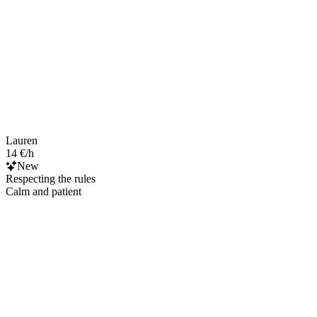
Lauren
14 €/h
New
Respecting the rules
Calm and patient