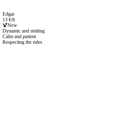
Edgar
13 €/h
New
Dynamic and smiling
Calm and patient
Respecting the rules