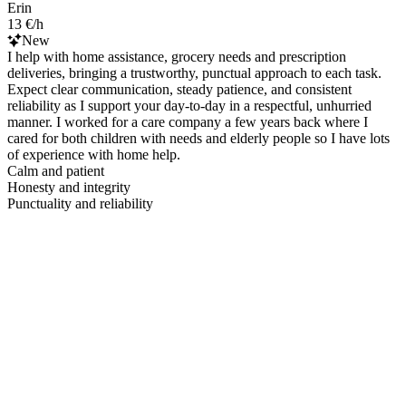
Erin
13 €/h
New
I help with home assistance, grocery needs and prescription
deliveries, bringing a trustworthy, punctual approach to each task.
Expect clear communication, steady patience, and consistent
reliability as I support your day-to-day in a respectful, unhurried
manner. I worked for a care company a few years back where I
cared for both children with needs and elderly people so I have lots
of experience with home help.
Calm and patient
Honesty and integrity
Punctuality and reliability