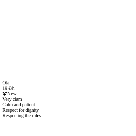
Ola
19 €/h
New
Very clam
Calm and patient
Respect for dignity
Respecting the rules