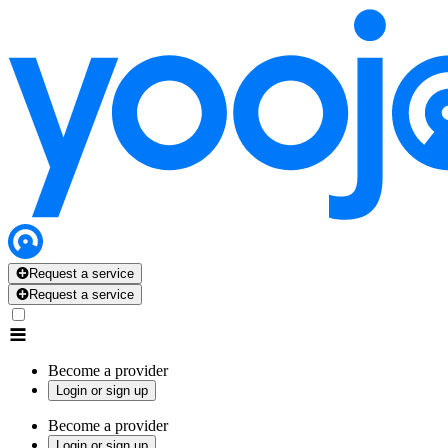
Request a service
Request a service
Become a provider
Login or sign up
Become a provider
Login or sign up