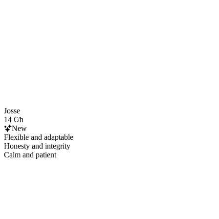
Josse
14 €/h
New
Flexible and adaptable
Honesty and integrity
Calm and patient