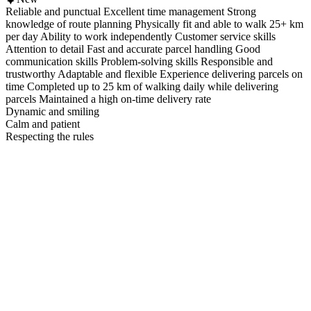
Reliable and punctual Excellent time management Strong
knowledge of route planning Physically fit and able to walk 25+ km
per day Ability to work independently Customer service skills
Attention to detail Fast and accurate parcel handling Good
communication skills Problem-solving skills Responsible and
trustworthy Adaptable and flexible Experience delivering parcels on
time Completed up to 25 km of walking daily while delivering
parcels Maintained a high on-time delivery rate
Dynamic and smiling
Calm and patient
Respecting the rules