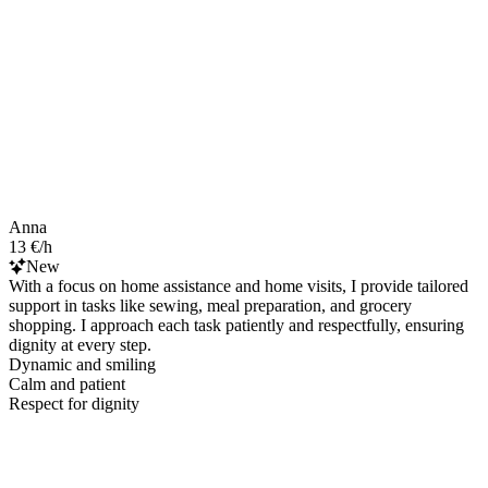
Anna
13 €/h
New
With a focus on home assistance and home visits, I provide tailored
support in tasks like sewing, meal preparation, and grocery
shopping. I approach each task patiently and respectfully, ensuring
dignity at every step.
Dynamic and smiling
Calm and patient
Respect for dignity