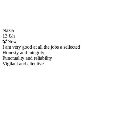
Nazia
13 €/h
New
I am very good at all the jobs a sellected
Honesty and integrity
Punctuality and reliability
Vigilant and attentive