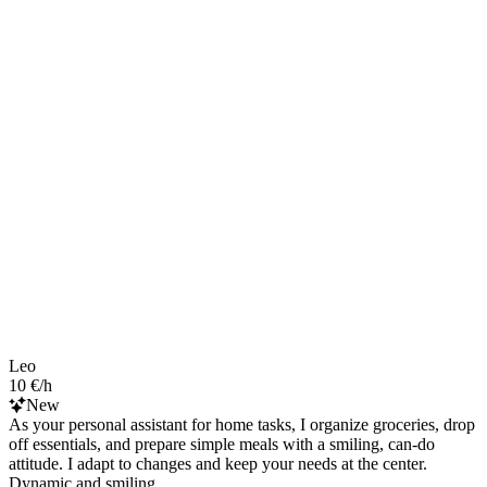
Leo
10 €/h
New
As your personal assistant for home tasks, I organize groceries, drop
off essentials, and prepare simple meals with a smiling, can-do
attitude. I adapt to changes and keep your needs at the center.
Dynamic and smiling