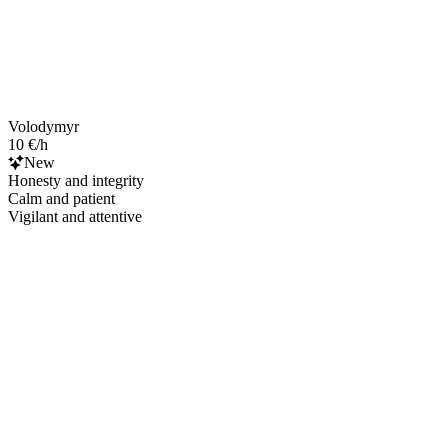
Volodymyr
10 €/h
New
Honesty and integrity
Calm and patient
Vigilant and attentive