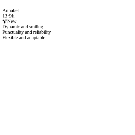
Annabel
13 €/h
New
Dynamic and smiling
Punctuality and reliability
Flexible and adaptable