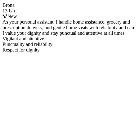
Brona
13 €/h
New
As your personal assistant, I handle home assistance, grocery and
prescription delivery, and gentle home visits with reliability and care.
I value your dignity and stay punctual and attentive at all times.
Vigilant and attentive
Punctuality and reliability
Respect for dignity