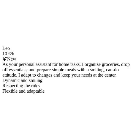
Leo
10 €/h
New
As your personal assistant for home tasks, I organize groceries, drop
off essentials, and prepare simple meals with a smiling, can-do
attitude. I adapt to changes and keep your needs at the center.
Dynamic and smiling
Respecting the rules
Flexible and adaptable