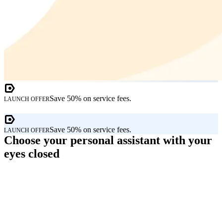
Save 50% on service fees.
LAUNCH OFFER
Save 50% on service fees.
LAUNCH OFFER
Choose your personal assistant with your
eyes closed