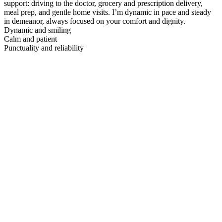
support: driving to the doctor, grocery and prescription delivery,
meal prep, and gentle home visits. I’m dynamic in pace and steady
in demeanor, always focused on your comfort and dignity.
Dynamic and smiling
Calm and patient
Punctuality and reliability