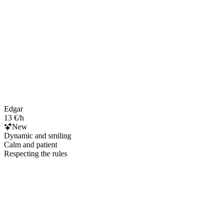
Edgar
13 €/h
New
Dynamic and smiling
Calm and patient
Respecting the rules