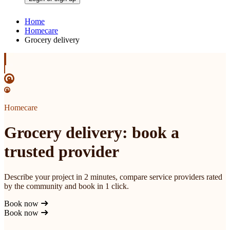
Home
Homecare
Grocery delivery
Homecare
Grocery delivery: book a
trusted provider
Describe your project in 2 minutes, compare service providers rated
by the community and book in 1 click.
Book now
Book now