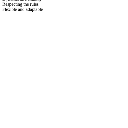
Respecting the rules
Flexible and adaptable