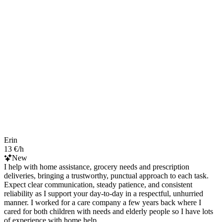
Erin
13 €/h
New
I help with home assistance, grocery needs and prescription
deliveries, bringing a trustworthy, punctual approach to each task.
Expect clear communication, steady patience, and consistent
reliability as I support your day-to-day in a respectful, unhurried
manner. I worked for a care company a few years back where I
cared for both children with needs and elderly people so I have lots
of experience with home help.