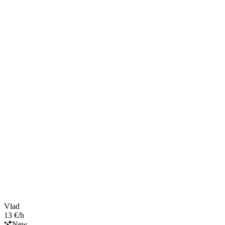
Vlad
13 €/h
New