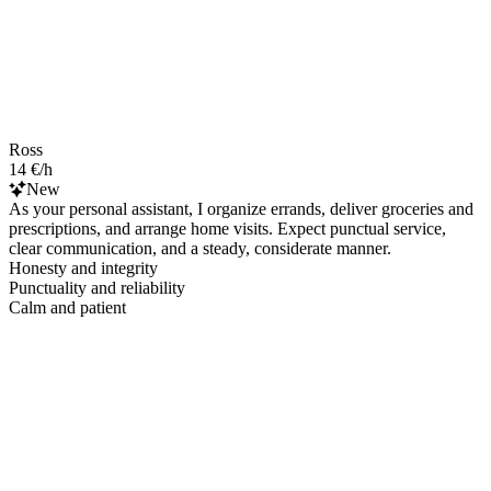
Ross
14 €/h
New
As your personal assistant, I organize errands, deliver groceries and
prescriptions, and arrange home visits. Expect punctual service,
clear communication, and a steady, considerate manner.
Honesty and integrity
Punctuality and reliability
Calm and patient