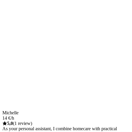
Michelle
14 €/h
5,0
(1 review)
As your personal assistant, I combine homecare with practical