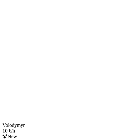
Volodymyr
10 €/h
New