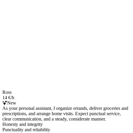
Ross
14 €/h
New
As your personal assistant, I organize errands, deliver groceries and
prescriptions, and arrange home visits. Expect punctual service,
clear communication, and a steady, considerate manner.
Honesty and integrity
Punctuality and reliability