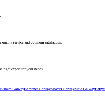
.
quality service and optimum satisfaction.
he right expert for your needs.
cksmith Galway
Gardener Galway
Movers Galway
Maid Galway
Babysi