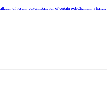
tallation of nesting boxes
Installation of curtain rods
Changing a handle