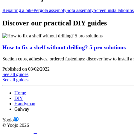
Repairing a bike
Pergola assembly
Sofa assembly
Screen installation
Ins
Discover our practical DIY guides
How to fix a shelf without drilling? 5 pro solutions
Suction cups, adhesives, ordered fastenings: discover how to install a 
Published on 03/02/2022
See all guides
See all guides
Home
DIY
Handyman
Galway
Yoojo
©
Yoojo
2026