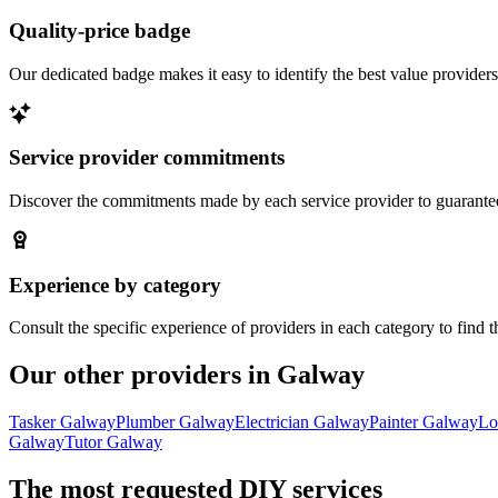
Quality-price badge
Our dedicated badge makes it easy to identify the best value providers
Service provider commitments
Discover the commitments made by each service provider to guarantee 
Experience by category
Consult the specific experience of providers in each category to find t
Our other providers in Galway
Tasker Galway
Plumber Galway
Electrician Galway
Painter Galway
Lo
Galway
Tutor Galway
The most requested DIY services