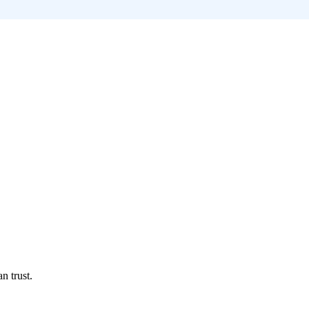
n trust.