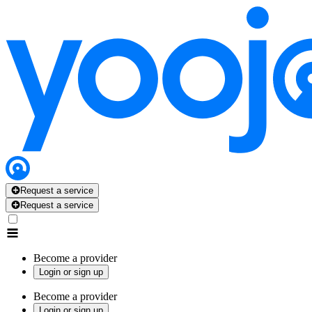
Request a service
Request a service
Become a provider
Login or sign up
Become a provider
Login or sign up