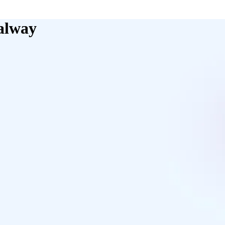
alway