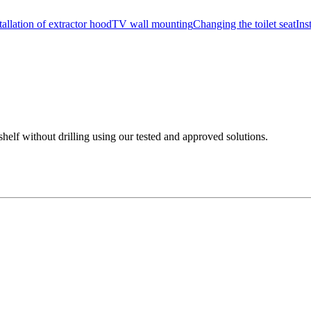
tallation of extractor hood
TV wall mounting
Changing the toilet seat
Ins
shelf without drilling using our tested and approved solutions.