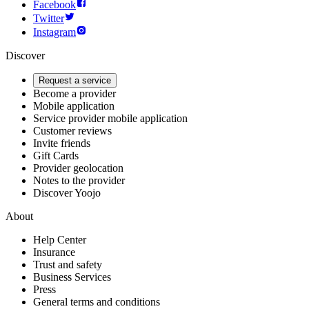
Facebook
Twitter
Instagram
Discover
Request a service
Become a provider
Mobile application
Service provider mobile application
Customer reviews
Invite friends
Gift Cards
Provider geolocation
Notes to the provider
Discover Yoojo
About
Help Center
Insurance
Trust and safety
Business Services
Press
General terms and conditions