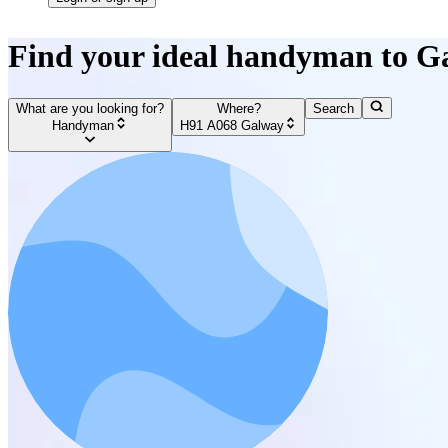
Find your ideal handyman to G
What are you looking for?
Where?
Search
Handyman
H91 A068 Galway