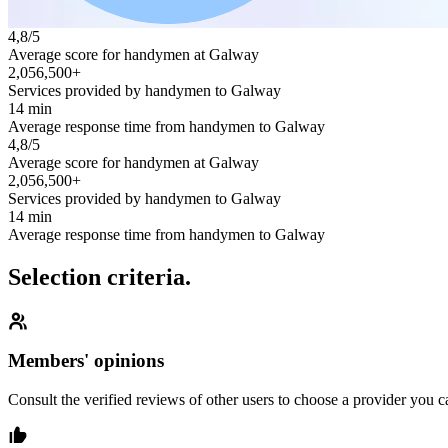
4,8/5
Average score for handymen at Galway
2,056,500+
Services provided by handymen to Galway
14 min
Average response time from handymen to Galway
4,8/5
Average score for handymen at Galway
2,056,500+
Services provided by handymen to Galway
14 min
Average response time from handymen to Galway
Selection criteria.
Members' opinions
Consult the verified reviews of other users to choose a provider you ca