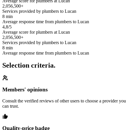
Average score for plumbers at Lucan
2,056,500+
Services provided by plumbers to Lucan
8 min
Average response time from plumbers to Lucan
4,8/5
Average score for plumbers at Lucan
2,056,500+
Services provided by plumbers to Lucan
8 min
Average response time from plumbers to Lucan
Selection criteria.
Members' opinions
Consult the verified reviews of other users to choose a provider you
can trust.
Quality-price badge