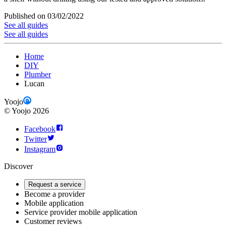
Published on 03/02/2022
See all guides
See all guides
Home
DIY
Plumber
Lucan
Yoojo
©
Yoojo
2026
Facebook
Twitter
Instagram
Discover
Request a service
Become a provider
Mobile application
Service provider mobile application
Customer reviews