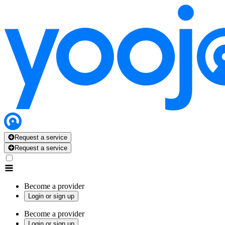
Request a service
Request a service
Become a provider
Login or sign up
Become a provider
Login or sign up