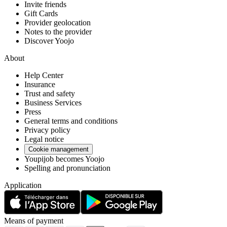
Invite friends
Gift Cards
Provider geolocation
Notes to the provider
Discover Yoojo
About
Help Center
Insurance
Trust and safety
Business Services
Press
General terms and conditions
Privacy policy
Legal notice
Cookie management
Youpijob becomes Yoojo
Spelling and pronunciation
Application
Means of payment