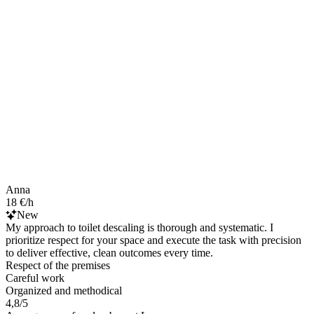
Anna
18 €/h
New
My approach to toilet descaling is thorough and systematic. I
prioritize respect for your space and execute the task with precision
to deliver effective, clean outcomes every time.
Respect of the premises
Careful work
Organized and methodical
4,8/5