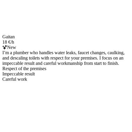
Gaitan
18 €/h
New
I’m a plumber who handles water leaks, faucet changes, caulking,
and descaling toilets with respect for your premises. I focus on an
impeccable result and careful workmanship from start to finish.
Respect of the premises
Impeccable result
Careful work