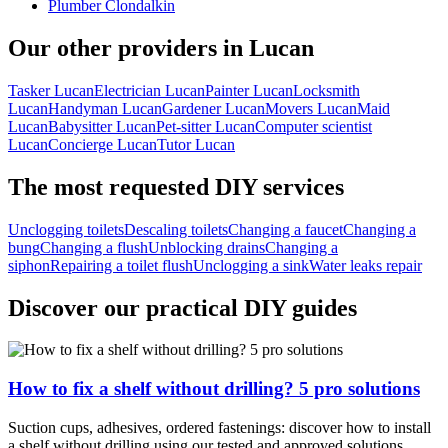
Plumber Clondalkin
Our other providers in Lucan
Tasker Lucan
Electrician Lucan
Painter Lucan
Locksmith
Lucan
Handyman Lucan
Gardener Lucan
Movers Lucan
Maid
Lucan
Babysitter Lucan
Pet-sitter Lucan
Computer scientist
Lucan
Concierge Lucan
Tutor Lucan
The most requested DIY services
Unclogging toilets
Descaling toilets
Changing a faucet
Changing a
bung
Changing a flush
Unblocking drains
Changing a
siphon
Repairing a toilet flush
Unclogging a sink
Water leaks repair
Discover our practical DIY guides
How to fix a shelf without drilling? 5 pro solutions
Suction cups, adhesives, ordered fastenings: discover how to install
a shelf without drilling using our tested and approved solutions.