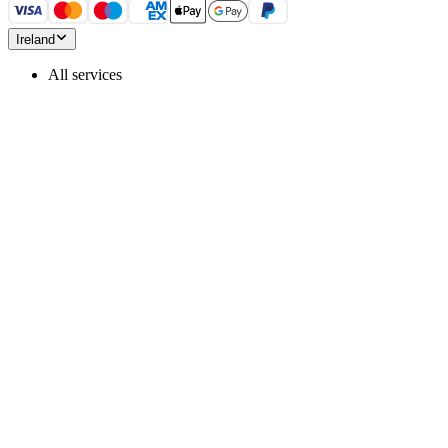
Ireland
All services