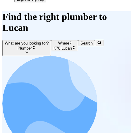
Find the right plumber to
Lucan
What are you looking for?
Where?
Search
Plumber
K78 Lucan