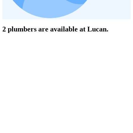
2 plumbers are available at Lucan.