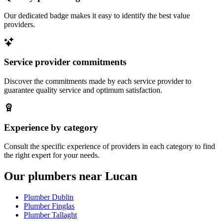
Our dedicated badge makes it easy to identify the best value
providers.
Service provider commitments
Discover the commitments made by each service provider to
guarantee quality service and optimum satisfaction.
Experience by category
Consult the specific experience of providers in each category to find
the right expert for your needs.
Our plumbers near Lucan
Plumber Dublin
Plumber Finglas
Plumber Tallaght