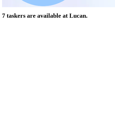
7 taskers are available at Lucan.