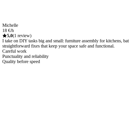
Michelle
18 €/h
5,0
(1 review)
I take on DIY tasks big and small: furniture assembly for kitchens, ba
straightforward fixes that keep your space safe and functional.
Careful work
Punctuality and reliability
Quality before speed