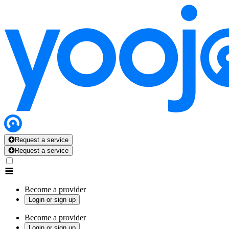
Request a service
Request a service
Become a provider
Login or sign up
Become a provider
Login or sign up