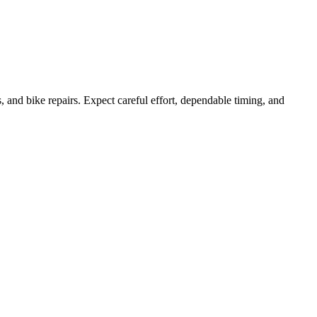
, and bike repairs. Expect careful effort, dependable timing, and