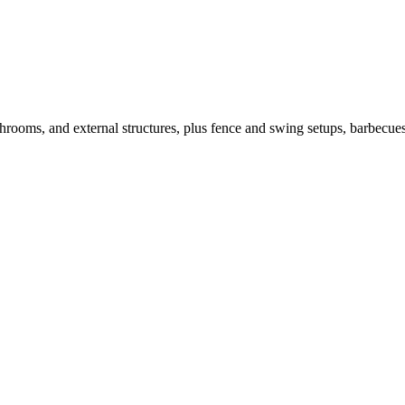
throoms, and external structures, plus fence and swing setups, barbecues