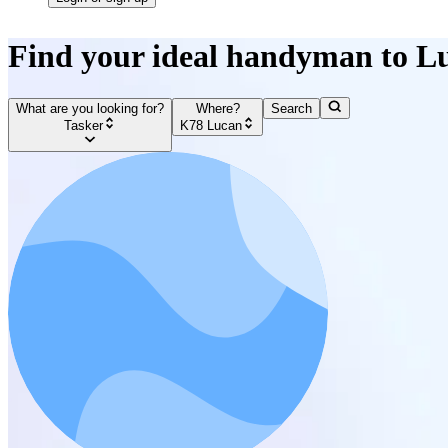
Find your ideal handyman to L
What are you looking for?
Where?
Search
Tasker
K78 Lucan