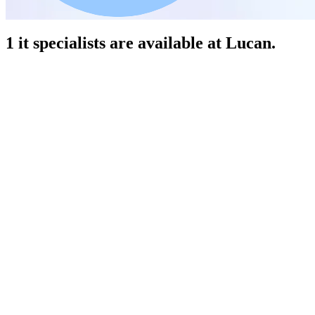
1 it specialists are available at Lucan.