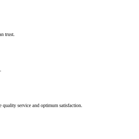
n trust.
.
quality service and optimum satisfaction.