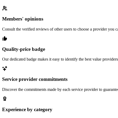
Members' opinions
Consult the verified reviews of other users to choose a provider you ca
Quality-price badge
Our dedicated badge makes it easy to identify the best value providers
Service provider commitments
Discover the commitments made by each service provider to guarantee 
Experience by category