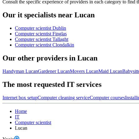
Consult the specific experience of providers in each category to find t
Our it specialists near Lucan
Computer scientist Dublin
Computer scientist Finglas
Computer scientist Tallaght
Computer scientist Clondalkin
Our other providers in Lucan
Handyman Lucan
Gardener Lucan
Movers Lucan
Maid Lucan
Babysitt
The most requested IT services
Internet box setup
Computer cleaning service
Computer courses
Install
Home
IT
Computer scientist
Lucan