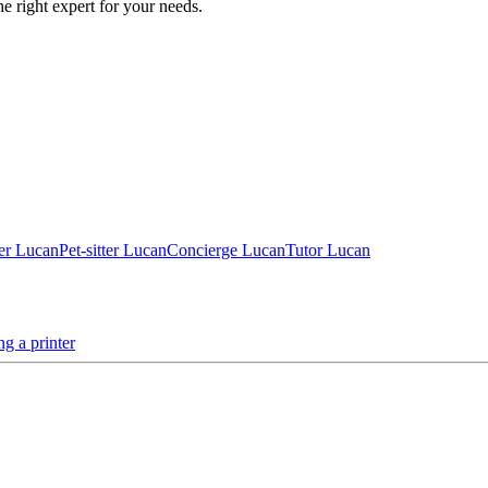
he right expert for your needs.
er Lucan
Pet-sitter Lucan
Concierge Lucan
Tutor Lucan
ing a printer