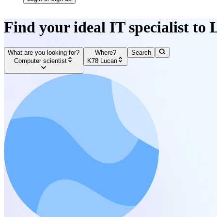
Find your ideal IT specialist to
What are you looking for?
Where?
Search
Computer scientist
K78 Lucan