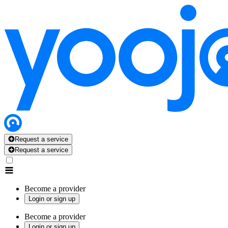
Request a service
Request a service
Become a provider
Login or sign up
Become a provider
Login or sign up