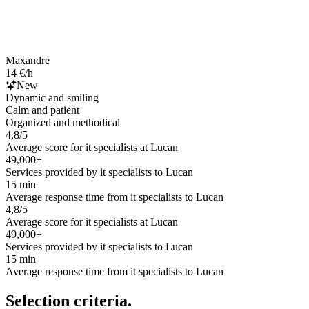
Maxandre
14 €/h
New
Dynamic and smiling
Calm and patient
Organized and methodical
4,8/5
Average score for it specialists at Lucan
49,000+
Services provided by it specialists to Lucan
15 min
Average response time from it specialists to Lucan
4,8/5
Average score for it specialists at Lucan
49,000+
Services provided by it specialists to Lucan
15 min
Average response time from it specialists to Lucan
Selection criteria.