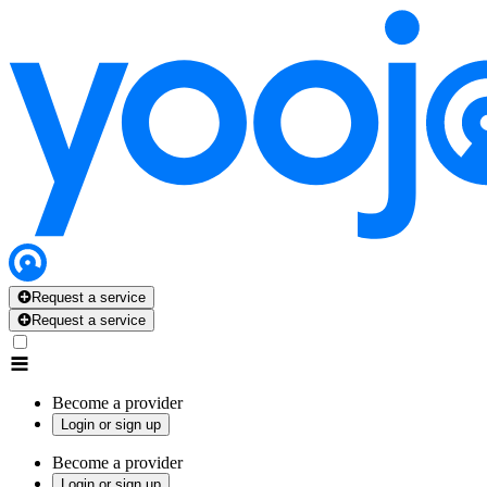
Request a service
Request a service
Become a provider
Login or sign up
Become a provider
Login or sign up