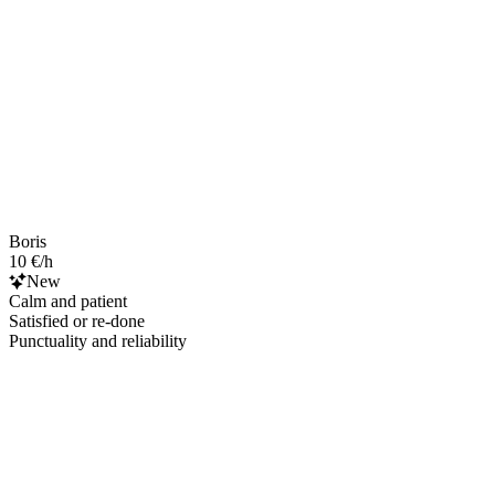
Boris
10 €/h
New
Calm and patient
Satisfied or re-done
Punctuality and reliability