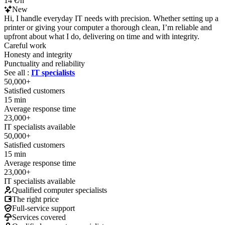
14 €/h
New
Hi, I handle everyday IT needs with precision. Whether setting up a
printer or giving your computer a thorough clean, I’m reliable and
upfront about what I do, delivering on time and with integrity.
Careful work
Honesty and integrity
Punctuality and reliability
See all :
IT specialists
50,000+
Satisfied customers
15 min
Average response time
23,000+
IT specialists available
50,000+
Satisfied customers
15 min
Average response time
23,000+
IT specialists available
Qualified computer specialists
The right price
Full-service support
Services covered