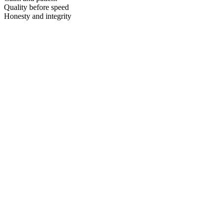
Quality before speed
Honesty and integrity