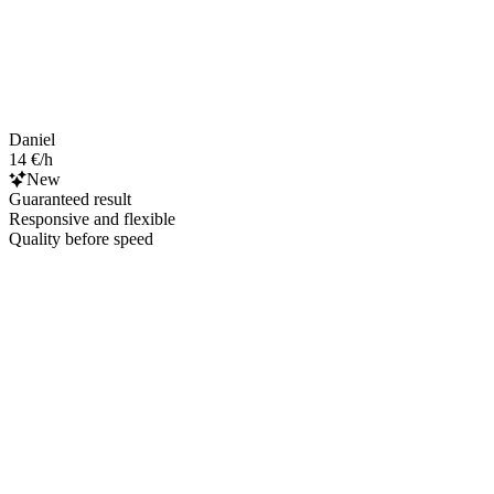
Daniel
14 €/h
New
Guaranteed result
Responsive and flexible
Quality before speed