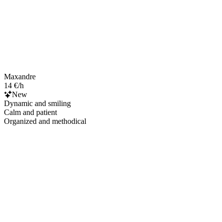
Maxandre
14 €/h
New
Dynamic and smiling
Calm and patient
Organized and methodical