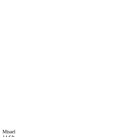
Misael