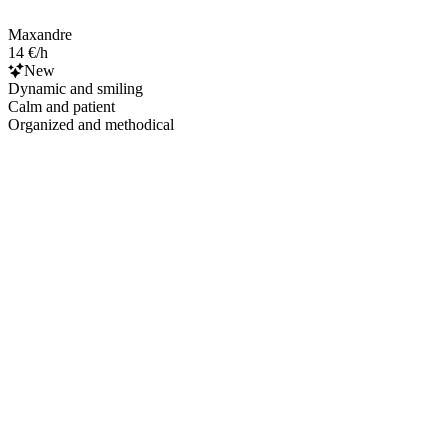
Maxandre
14 €/h
New
Dynamic and smiling
Calm and patient
Organized and methodical