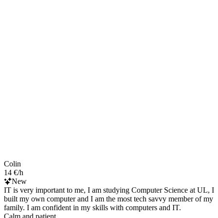
Colin
14 €/h
New
IT is very important to me, I am studying Computer Science at UL, I
built my own computer and I am the most tech savvy member of my
family. I am confident in my skills with computers and IT.
Calm and patient