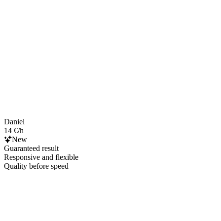
Daniel
14 €/h
New
Guaranteed result
Responsive and flexible
Quality before speed