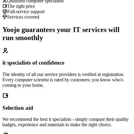
Qualified computer specialists
The right price
Full-service support
Services covered
Yoojo guarantees your IT services will
run smoothly
it specialists of confidence
The identity of all our service providers is verified at registration.
Every computer scientist is rated by customers: you know who's
coming to your home.
Selection aid
We recommend the best it specialists - simply compare their quality
badges, experience and materials to make the right choice.