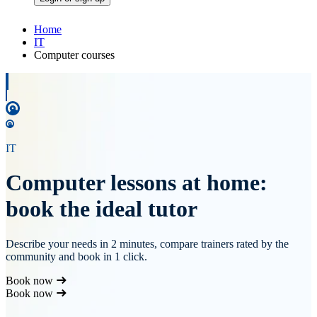
Home
IT
Computer courses
IT
Computer lessons at home:
book the ideal tutor
Describe your needs in 2 minutes, compare trainers rated by the
community and book in 1 click.
Book now
Book now