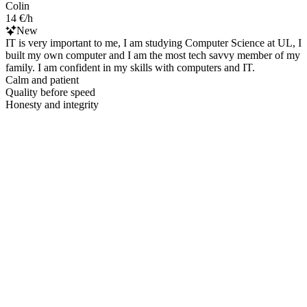
Colin
14 €/h
New
IT is very important to me, I am studying Computer Science at UL, I
built my own computer and I am the most tech savvy member of my
family. I am confident in my skills with computers and IT.
Calm and patient
Quality before speed
Honesty and integrity