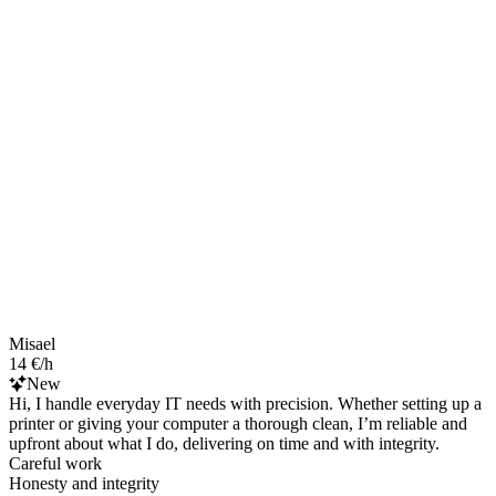
Misael
14 €/h
New
Hi, I handle everyday IT needs with precision. Whether setting up a
printer or giving your computer a thorough clean, I’m reliable and
upfront about what I do, delivering on time and with integrity.
Careful work
Honesty and integrity