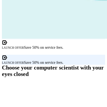
Save 50% on service fees.
LAUNCH OFFER
Save 50% on service fees.
LAUNCH OFFER
Choose your computer scientist with your
eyes closed