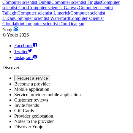
Computer scientist Dublin
Computer scientist Finglas
Computer
scientist Cork
Computer scientist Galway
Computer scientist
Tallaght
Computer scientist Limerick
Computer scientist
Lucan
Computer scientist Waterford
Computer scientist
Clondalkin
Computer scientist Dún Dealgan
Yoojo
©
Yoojo
2026
Facebook
Twitter
Instagram
Discover
Request a service
Become a provider
Mobile application
Service provider mobile application
Customer reviews
Invite friends
Gift Cards
Provider geolocation
Notes to the provider
Discover Yoojo