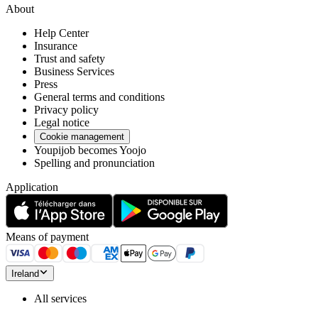
About
Help Center
Insurance
Trust and safety
Business Services
Press
General terms and conditions
Privacy policy
Legal notice
Cookie management
Youpijob becomes Yoojo
Spelling and pronunciation
Application
Means of payment
Ireland
All services