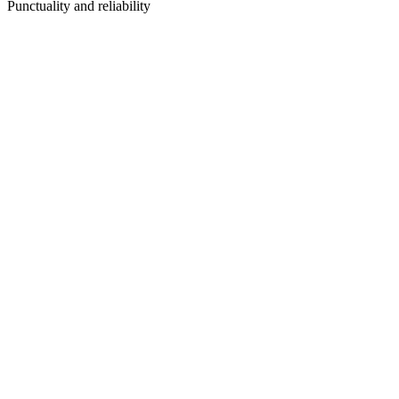
Punctuality and reliability