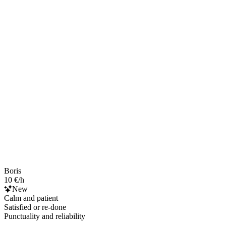
Boris
10 €/h
New
Calm and patient
Satisfied or re-done
Punctuality and reliability