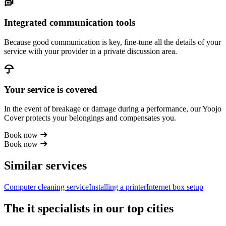
Integrated communication tools
Because good communication is key, fine-tune all the details of your
service with your provider in a private discussion area.
Your service is covered
In the event of breakage or damage during a performance, our Yoojo
Cover protects your belongings and compensates you.
Book now
Book now
Similar services
Computer cleaning service
Installing a printer
Internet box setup
The it specialists in our top cities