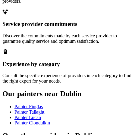
providers.
Service provider commitments
Discover the commitments made by each service provider to
guarantee quality service and optimum satisfaction.
Experience by category
Consult the specific experience of providers in each category to find
the right expert for your needs.
Our painters near Dublin
Painter Finglas
Painter Tallaght
Painter Lucan
Painter Clondalkin