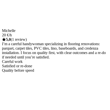
Michelle
20 €/h
5,0
(1 review)
I’m a careful handywoman specializing in flooring renovations:
parquet, carpet tiles, PVC tiles, lino, baseboards, and credenza
installation. I focus on quality first, with clear outcomes and a re-do
if needed until you’re satisfied.
Careful work
Satisfied or re-done
Quality before speed