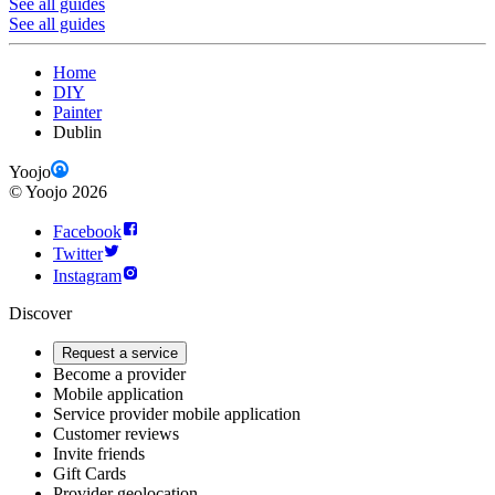
See all guides
See all guides
Home
DIY
Painter
Dublin
Yoojo
©
Yoojo
2026
Facebook
Twitter
Instagram
Discover
Request a service
Become a provider
Mobile application
Service provider mobile application
Customer reviews
Invite friends
Gift Cards
Provider geolocation