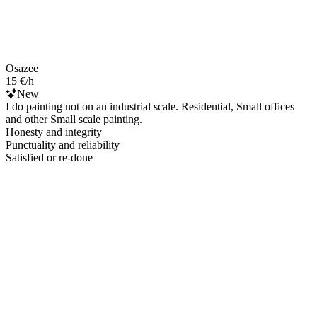
Osazee
15 €/h
New
I do painting not on an industrial scale. Residential, Small offices
and other Small scale painting.
Honesty and integrity
Punctuality and reliability
Satisfied or re-done