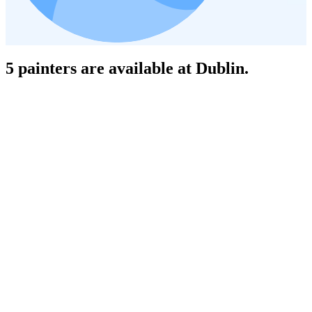
5 painters are available at Dublin.