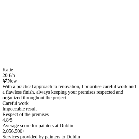
Katie
20 €/h
New
With a practical approach to renovation, I prioritise careful work and
a flawless finish, always keeping your premises respected and
organized throughout the project.
Careful work
Impeccable result
Respect of the premises
4,8/5
Average score for painters at Dublin
2,056,500+
Services provided by painters to Dublin