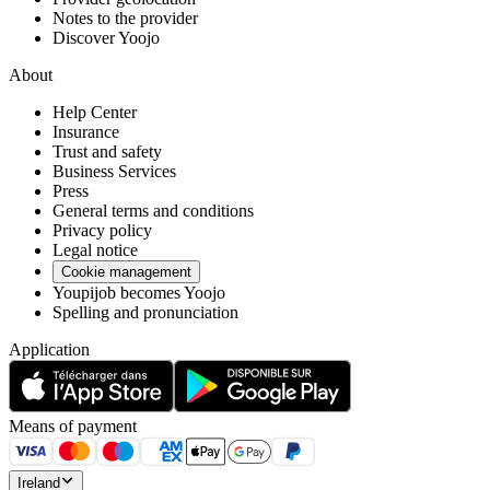
Notes to the provider
Discover Yoojo
About
Help Center
Insurance
Trust and safety
Business Services
Press
General terms and conditions
Privacy policy
Legal notice
Cookie management
Youpijob becomes Yoojo
Spelling and pronunciation
Application
Means of payment
Ireland