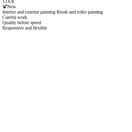
13 €/h
New
Interior and exterior painting Brush and roller painting
Careful work
Quality before speed
Responsive and flexible