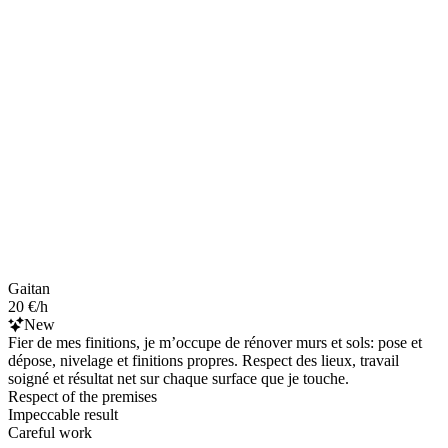
Gaitan
20 €/h
New
Fier de mes finitions, je m’occupe de rénover murs et sols: pose et
dépose, nivelage et finitions propres. Respect des lieux, travail
soigné et résultat net sur chaque surface que je touche.
Respect of the premises
Impeccable result
Careful work