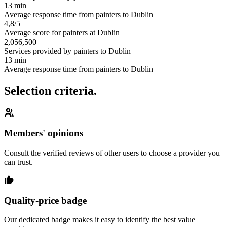
13 min
Average response time from painters to Dublin
4,8/5
Average score for painters at Dublin
2,056,500+
Services provided by painters to Dublin
13 min
Average response time from painters to Dublin
Selection criteria.
Members' opinions
Consult the verified reviews of other users to choose a provider you
can trust.
Quality-price badge
Our dedicated badge makes it easy to identify the best value