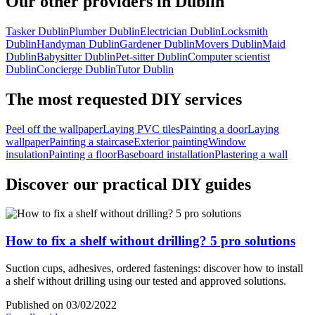
Our other providers in Dublin
Tasker Dublin
Plumber Dublin
Electrician Dublin
Locksmith
Dublin
Handyman Dublin
Gardener Dublin
Movers Dublin
Maid
Dublin
Babysitter Dublin
Pet-sitter Dublin
Computer scientist
Dublin
Concierge Dublin
Tutor Dublin
The most requested DIY services
Peel off the wallpaper
Laying PVC tiles
Painting a door
Laying
wallpaper
Painting a staircase
Exterior painting
Window
insulation
Painting a floor
Baseboard installation
Plastering a wall
Discover our practical DIY guides
How to fix a shelf without drilling? 5 pro solutions
Suction cups, adhesives, ordered fastenings: discover how to install
a shelf without drilling using our tested and approved solutions.
Published on 03/02/2022