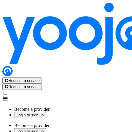
Request a service
Request a service
Become a provider
Login or sign up
Become a provider
Login or sign up