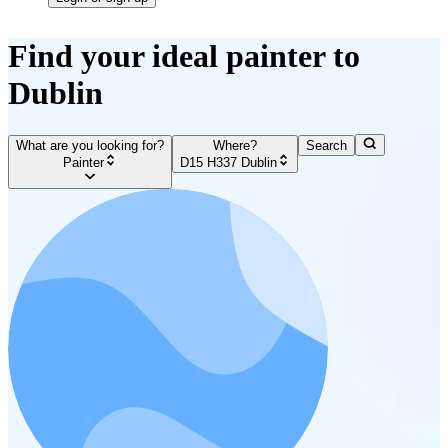
Find your ideal painter to
Dublin
What are you looking for?
Where?
Search
Painter
D15 H337 Dublin