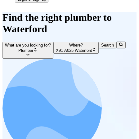
Find the right plumber to
Waterford
What are you looking for?
Where?
Search
Plumber
X91 A025 Waterford