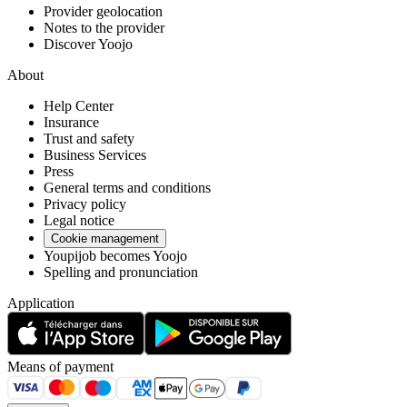
Provider geolocation
Notes to the provider
Discover Yoojo
About
Help Center
Insurance
Trust and safety
Business Services
Press
General terms and conditions
Privacy policy
Legal notice
Cookie management
Youpijob becomes Yoojo
Spelling and pronunciation
Application
Means of payment