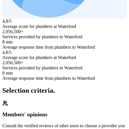
4,8/5
Average score for plumbers at Waterford
2,056,500+
Services provided by plumbers to Waterford
8 min
Average response time from plumbers to Waterford
4,8/5
Average score for plumbers at Waterford
2,056,500+
Services provided by plumbers to Waterford
8 min
Average response time from plumbers to Waterford
Selection criteria.
Members' opinions
Consult the verified reviews of other users to choose a provider you