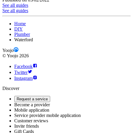
See all guides
See all guides
Home
DIY
Plumber
Waterford
Yoojo
©
Yoojo
2026
Facebook
Twitter
Instagram
Discover
Request a service
Become a provider
Mobile application
Service provider mobile application
Customer reviews
Invite friends
Gift Cards