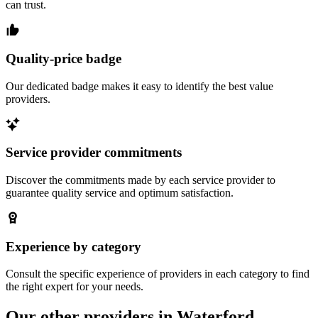
can trust.
Quality-price badge
Our dedicated badge makes it easy to identify the best value
providers.
Service provider commitments
Discover the commitments made by each service provider to
guarantee quality service and optimum satisfaction.
Experience by category
Consult the specific experience of providers in each category to find
the right expert for your needs.
Our other providers in Waterford