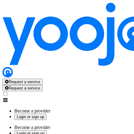
Request a service
Request a service
Become a provider
Login or sign up
Become a provider
Login or sign up