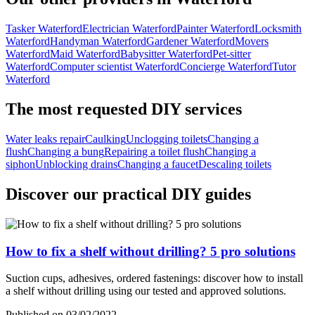
Tasker Waterford
Electrician Waterford
Painter Waterford
Locksmith
Waterford
Handyman Waterford
Gardener Waterford
Movers
Waterford
Maid Waterford
Babysitter Waterford
Pet-sitter
Waterford
Computer scientist Waterford
Concierge Waterford
Tutor
Waterford
The most requested DIY services
Water leaks repair
Caulking
Unclogging toilets
Changing a
flush
Changing a bung
Repairing a toilet flush
Changing a
siphon
Unblocking drains
Changing a faucet
Descaling toilets
Discover our practical DIY guides
How to fix a shelf without drilling? 5 pro solutions
Suction cups, adhesives, ordered fastenings: discover how to install
a shelf without drilling using our tested and approved solutions.
Published on 03/02/2022