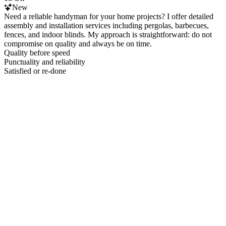
New
Need a reliable handyman for your home projects? I offer detailed
assembly and installation services including pergolas, barbecues,
fences, and indoor blinds. My approach is straightforward: do not
compromise on quality and always be on time.
Quality before speed
Punctuality and reliability
Satisfied or re-done