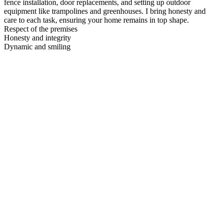
fence installation, door replacements, and setting up outdoor
equipment like trampolines and greenhouses. I bring honesty and
care to each task, ensuring your home remains in top shape.
Respect of the premises
Honesty and integrity
Dynamic and smiling