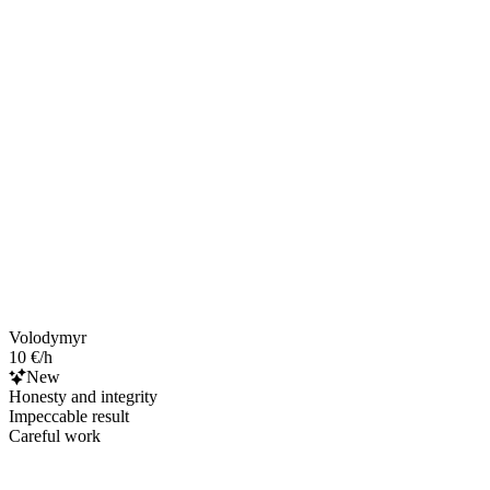
Volodymyr
10 €/h
New
Honesty and integrity
Impeccable result
Careful work