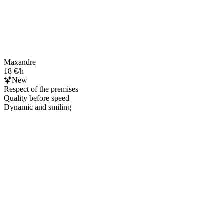
Maxandre
18 €/h
New
Respect of the premises
Quality before speed
Dynamic and smiling