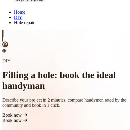
Home
DIY
Hole repair
DIY
Filling a hole: book the ideal
handyman
Describe your project in 2 minutes, compare handymen rated by the
community and book in 1 click.
Book now
Book now