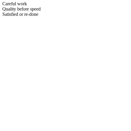
Careful work
Quality before speed
Satisfied or re-done