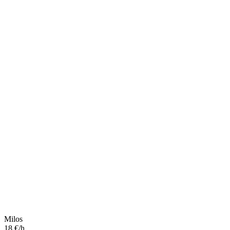
Milos
18 €/h