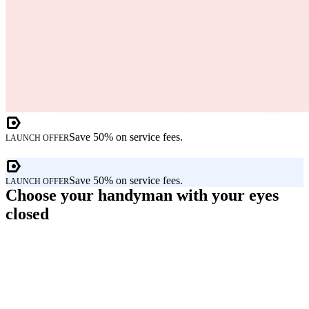
Save 50% on service fees.
LAUNCH OFFER
Save 50% on service fees.
LAUNCH OFFER
Choose your handyman with your eyes
closed