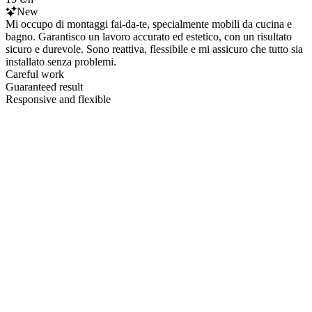
New
Mi occupo di montaggi fai-da-te, specialmente mobili da cucina e
bagno. Garantisco un lavoro accurato ed estetico, con un risultato
sicuro e durevole. Sono reattiva, flessibile e mi assicuro che tutto sia
installato senza problemi.
Careful work
Guaranteed result
Responsive and flexible