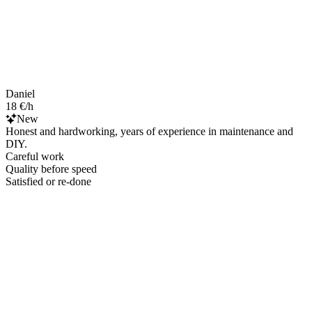
Daniel
18 €/h
New
Honest and hardworking, years of experience in maintenance and
DIY.
Careful work
Quality before speed
Satisfied or re-done