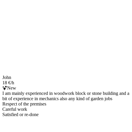
John
18 €/h
New
I am mainly experienced in woodwork block or stone building and a
bit of experience in mechanics also any kind of garden jobs
Respect of the premises
Careful work
Satisfied or re-done