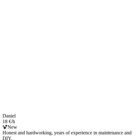
Daniel
18 €/h
New
Honest and hardworking, years of experience in maintenance and
DIY.