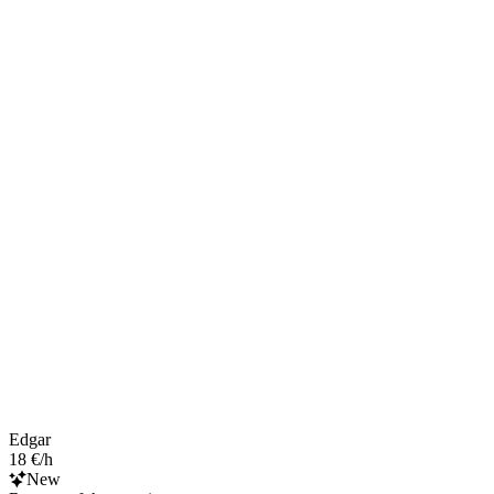
Edgar
18 €/h
New