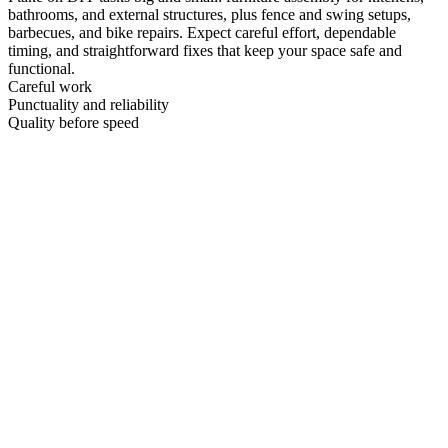
bathrooms, and external structures, plus fence and swing setups,
barbecues, and bike repairs. Expect careful effort, dependable
timing, and straightforward fixes that keep your space safe and
functional.
Careful work
Punctuality and reliability
Quality before speed