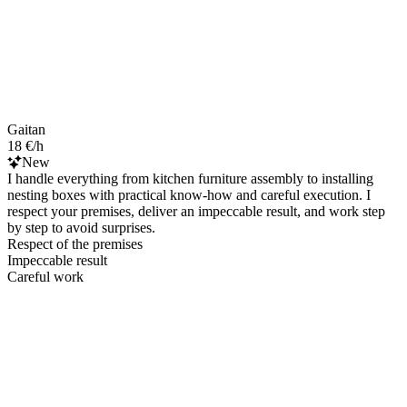
Gaitan
18 €/h
New
I handle everything from kitchen furniture assembly to installing
nesting boxes with practical know‑how and careful execution. I
respect your premises, deliver an impeccable result, and work step
by step to avoid surprises.
Respect of the premises
Impeccable result
Careful work