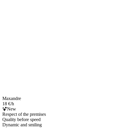
Maxandre
18 €/h
New
Respect of the premises
Quality before speed
Dynamic and smiling