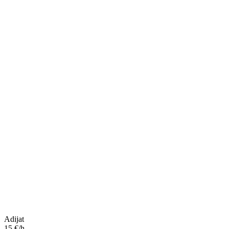
Adijat
15 €/h