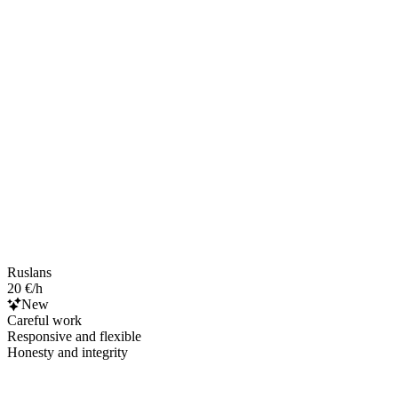
Ruslans
20 €/h
New
Careful work
Responsive and flexible
Honesty and integrity