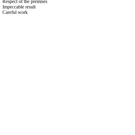
Respect of the premises
Impeccable result
Careful work