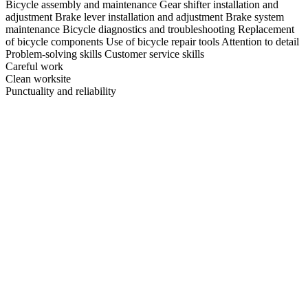
Bicycle assembly and maintenance Gear shifter installation and
adjustment Brake lever installation and adjustment Brake system
maintenance Bicycle diagnostics and troubleshooting Replacement
of bicycle components Use of bicycle repair tools Attention to detail
Problem-solving skills Customer service skills
Careful work
Clean worksite
Punctuality and reliability