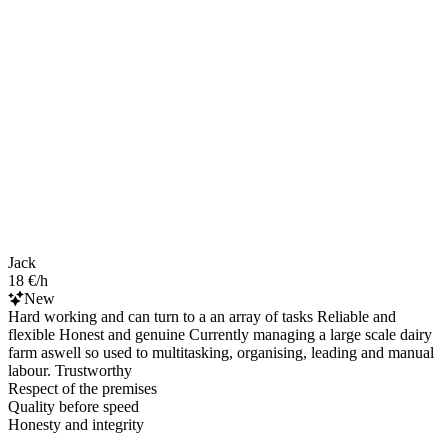
Jack
18 €/h
New
Hard working and can turn to a an array of tasks Reliable and
flexible Honest and genuine Currently managing a large scale dairy
farm aswell so used to multitasking, organising, leading and manual
labour. Trustworthy
Respect of the premises
Quality before speed
Honesty and integrity