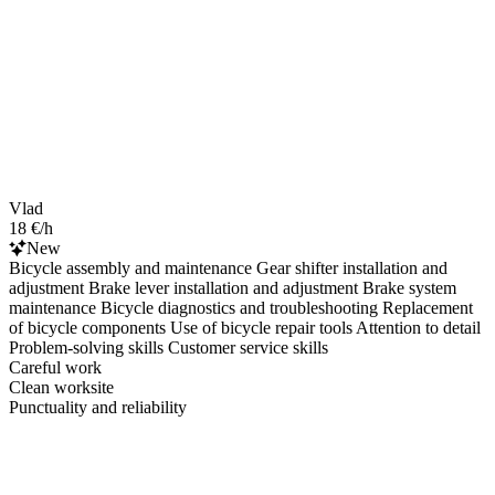
Vlad
18 €/h
New
Bicycle assembly and maintenance Gear shifter installation and
adjustment Brake lever installation and adjustment Brake system
maintenance Bicycle diagnostics and troubleshooting Replacement
of bicycle components Use of bicycle repair tools Attention to detail
Problem-solving skills Customer service skills
Careful work
Clean worksite
Punctuality and reliability