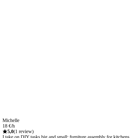
Michelle
18 €/h
5,0
(1 review)
I take on DIY tasks big and small: furniture assembly for kitchens,