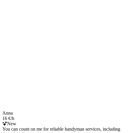
Anna
16 €/h
New
You can count on me for reliable handyman services, including