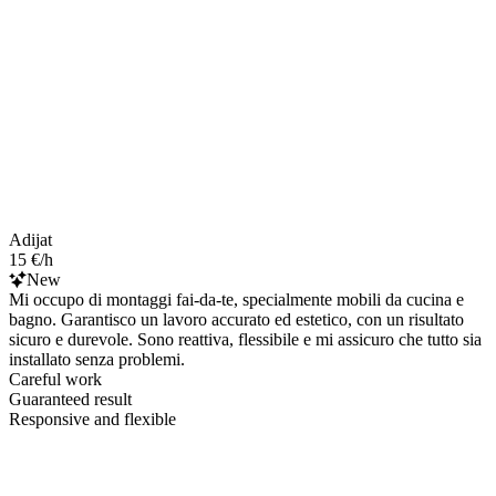
Adijat
15 €/h
New
Mi occupo di montaggi fai-da-te, specialmente mobili da cucina e
bagno. Garantisco un lavoro accurato ed estetico, con un risultato
sicuro e durevole. Sono reattiva, flessibile e mi assicuro che tutto sia
installato senza problemi.
Careful work
Guaranteed result
Responsive and flexible