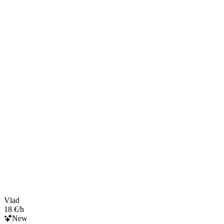
Vlad
18 €/h
New