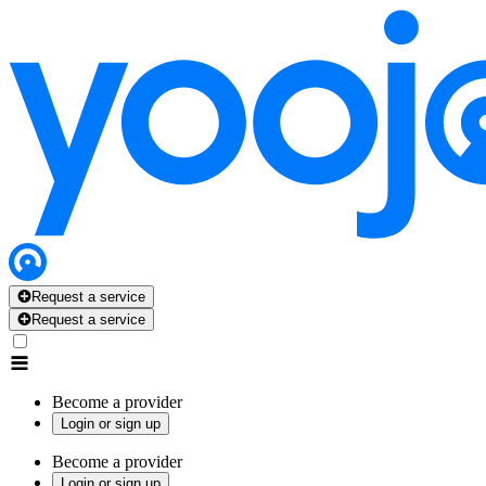
Request a service
Request a service
Become a provider
Login or sign up
Become a provider
Login or sign up