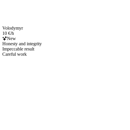
Volodymyr
10 €/h
New
Honesty and integrity
Impeccable result
Careful work