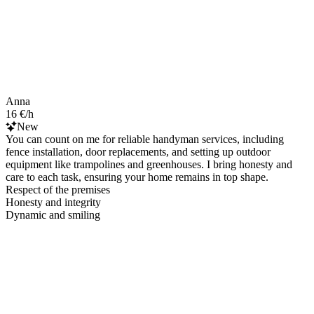
Anna
16 €/h
New
You can count on me for reliable handyman services, including
fence installation, door replacements, and setting up outdoor
equipment like trampolines and greenhouses. I bring honesty and
care to each task, ensuring your home remains in top shape.
Respect of the premises
Honesty and integrity
Dynamic and smiling