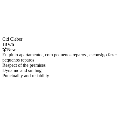
Cid Cleber
18 €/h
New
Eu pinto apartamento , com pequenos reparos , e consigo fazer
pequenos reparos
Respect of the premises
Dynamic and smiling
Punctuality and reliability