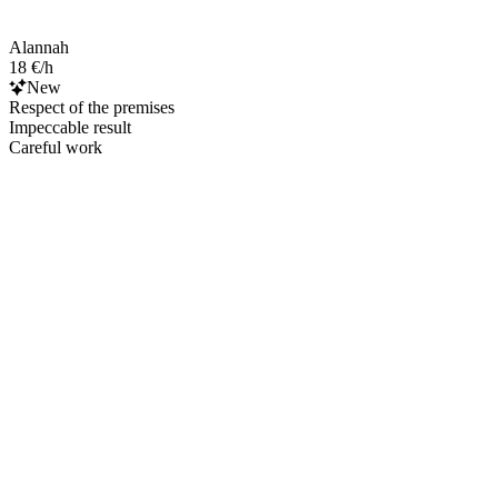
Alannah
18 €/h
New
Respect of the premises
Impeccable result
Careful work