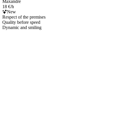
Maxandre
18 €/h
New
Respect of the premises
Quality before speed
Dynamic and smiling