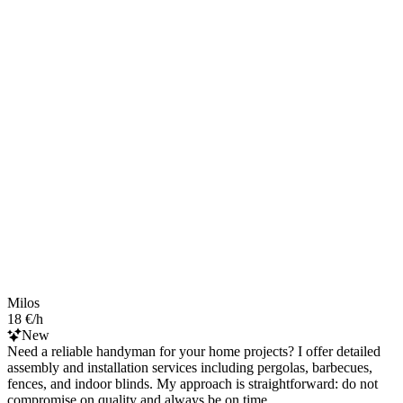
Milos
18 €/h
New
Need a reliable handyman for your home projects? I offer detailed
assembly and installation services including pergolas, barbecues,
fences, and indoor blinds. My approach is straightforward: do not
compromise on quality and always be on time.