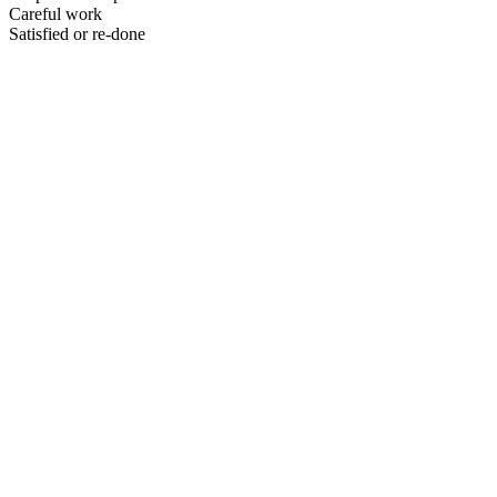
Careful work
Satisfied or re-done