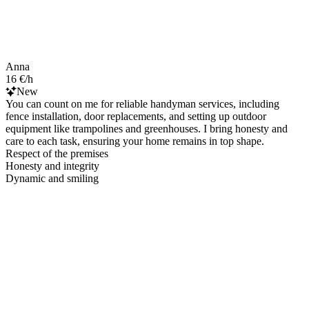
Anna
16 €/h
New
You can count on me for reliable handyman services, including
fence installation, door replacements, and setting up outdoor
equipment like trampolines and greenhouses. I bring honesty and
care to each task, ensuring your home remains in top shape.
Respect of the premises
Honesty and integrity
Dynamic and smiling