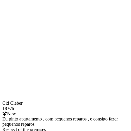
Cid Cleber
18 €/h
New
Eu pinto apartamento , com pequenos reparos , e consigo fazer
pequenos reparos
Respect of the premises