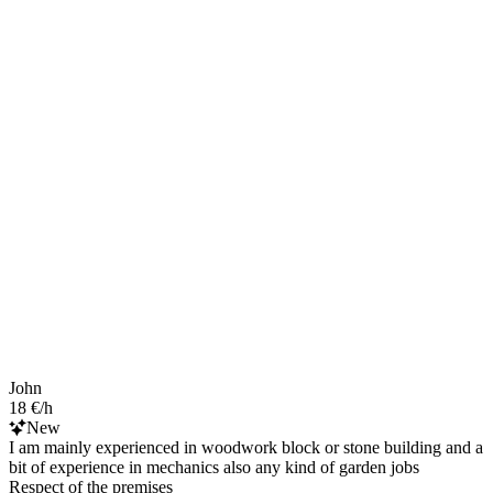
John
18 €/h
New
I am mainly experienced in woodwork block or stone building and a
bit of experience in mechanics also any kind of garden jobs
Respect of the premises