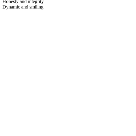
Honesty and integrity
Dynamic and smiling