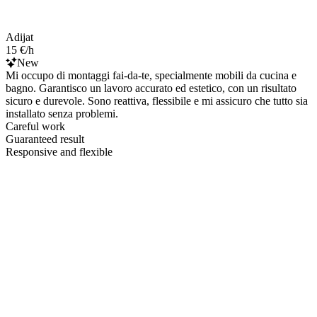
Adijat
15 €/h
New
Mi occupo di montaggi fai-da-te, specialmente mobili da cucina e
bagno. Garantisco un lavoro accurato ed estetico, con un risultato
sicuro e durevole. Sono reattiva, flessibile e mi assicuro che tutto sia
installato senza problemi.
Careful work
Guaranteed result
Responsive and flexible