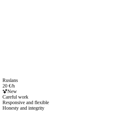
Ruslans
20 €/h
New
Careful work
Responsive and flexible
Honesty and integrity