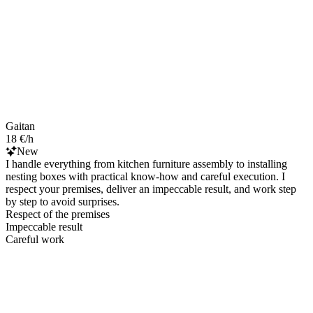
Gaitan
18 €/h
New
I handle everything from kitchen furniture assembly to installing
nesting boxes with practical know‑how and careful execution. I
respect your premises, deliver an impeccable result, and work step
by step to avoid surprises.
Respect of the premises
Impeccable result
Careful work