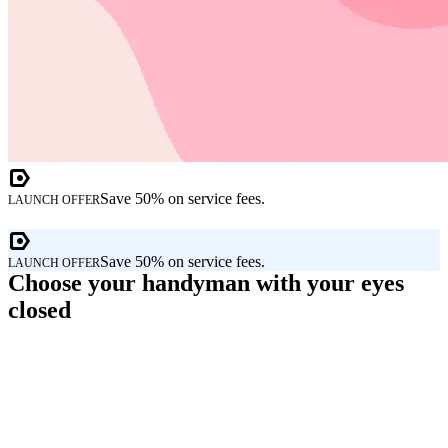
Save 50% on service fees.
LAUNCH OFFER
Save 50% on service fees.
LAUNCH OFFER
Choose your handyman with your eyes
closed