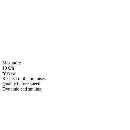
Maxandre
18 €/h
New
Respect of the premises
Quality before speed
Dynamic and smiling