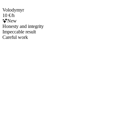
Volodymyr
10 €/h
New
Honesty and integrity
Impeccable result
Careful work