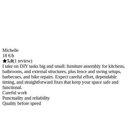
Michelle
18 €/h
5,0
(1 review)
I take on DIY tasks big and small: furniture assembly for kitchens,
bathrooms, and external structures, plus fence and swing setups,
barbecues, and bike repairs. Expect careful effort, dependable
timing, and straightforward fixes that keep your space safe and
functional.
Careful work
Punctuality and reliability
Quality before speed