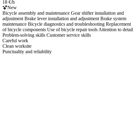
18 €/h
New
Bicycle assembly and maintenance Gear shifter installation and
adjustment Brake lever installation and adjustment Brake system
maintenance Bicycle diagnostics and troubleshooting Replacement
of bicycle components Use of bicycle repair tools Attention to detail
Problem-solving skills Customer service skills
Careful work
Clean worksite
Punctuality and reliability