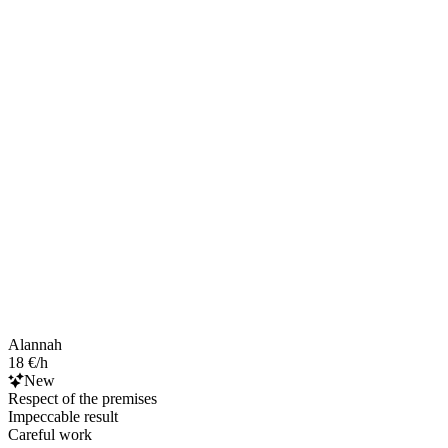
Alannah
18 €/h
New
Respect of the premises
Impeccable result
Careful work