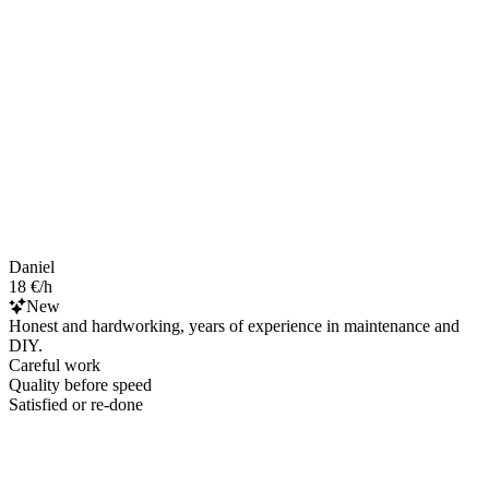
Daniel
18 €/h
New
Honest and hardworking, years of experience in maintenance and
DIY.
Careful work
Quality before speed
Satisfied or re-done