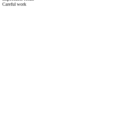
Careful work