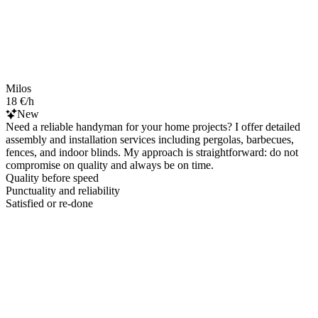
Milos
18 €/h
New
Need a reliable handyman for your home projects? I offer detailed
assembly and installation services including pergolas, barbecues,
fences, and indoor blinds. My approach is straightforward: do not
compromise on quality and always be on time.
Quality before speed
Punctuality and reliability
Satisfied or re-done