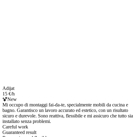
Adijat
15 €/h
New
Mi occupo di montaggi fai-da-te, specialmente mobili da cucina e
bagno. Garantisco un lavoro accurato ed estetico, con un risultato
sicuro e durevole. Sono reattiva, flessibile e mi assicuro che tutto sia
installato senza problemi.
Careful work
Guaranteed result