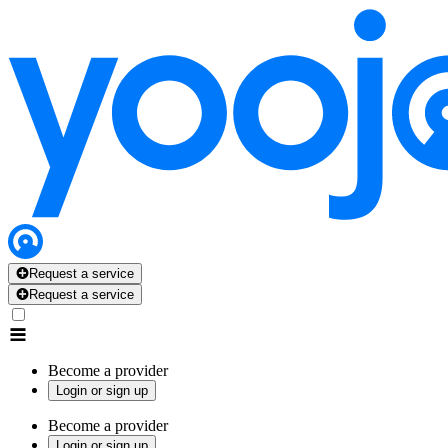
Request a service
Request a service
Become a provider
Login or sign up
Become a provider
Login or sign up