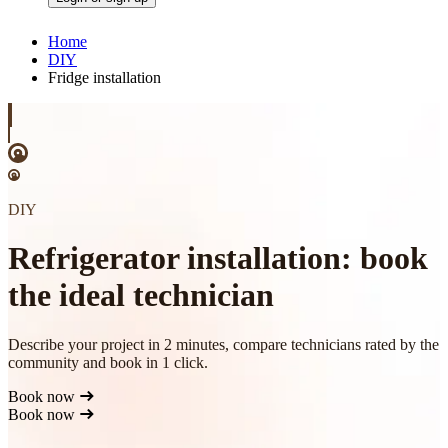
Home
DIY
Fridge installation
DIY
Refrigerator installation: book
the ideal technician
Describe your project in 2 minutes, compare technicians rated by the
community and book in 1 click.
Book now
Book now