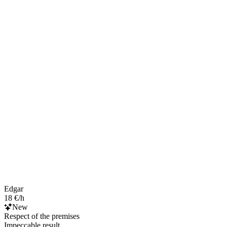
Edgar
18 €/h
New
Respect of the premises
Impeccable result