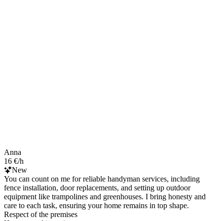
Anna
16 €/h
New
You can count on me for reliable handyman services, including
fence installation, door replacements, and setting up outdoor
equipment like trampolines and greenhouses. I bring honesty and
care to each task, ensuring your home remains in top shape.
Respect of the premises