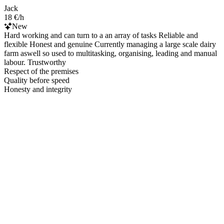
Jack
18 €/h
New
Hard working and can turn to a an array of tasks Reliable and
flexible Honest and genuine Currently managing a large scale dairy
farm aswell so used to multitasking, organising, leading and manual
labour. Trustworthy
Respect of the premises
Quality before speed
Honesty and integrity