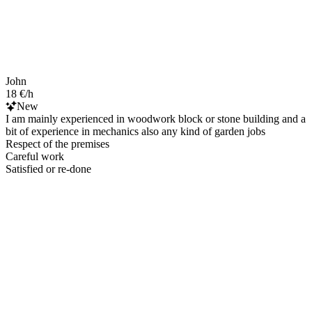
John
18 €/h
New
I am mainly experienced in woodwork block or stone building and a
bit of experience in mechanics also any kind of garden jobs
Respect of the premises
Careful work
Satisfied or re-done