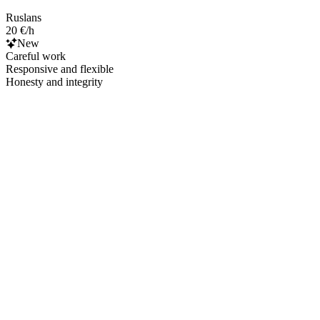
Ruslans
20 €/h
New
Careful work
Responsive and flexible
Honesty and integrity