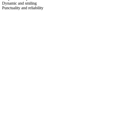
Dynamic and smiling
Punctuality and reliability