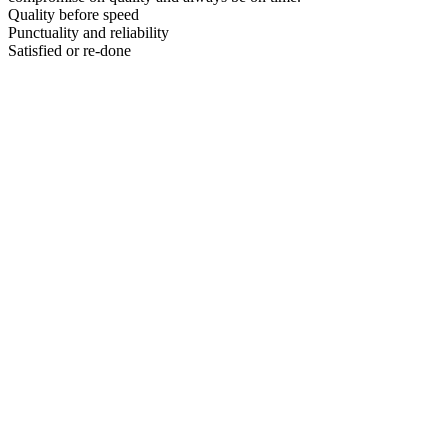
Quality before speed
Punctuality and reliability
Satisfied or re-done