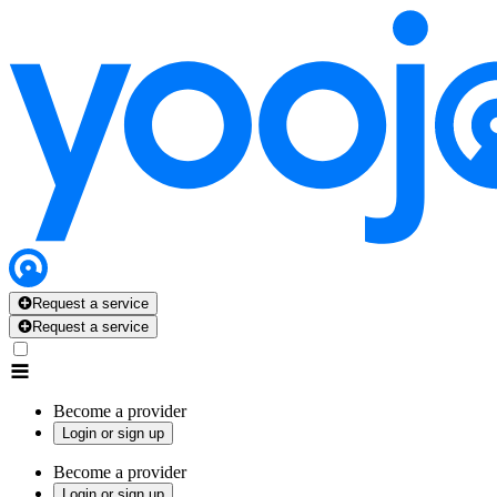
Request a service
Request a service
Become a provider
Login or sign up
Become a provider
Login or sign up