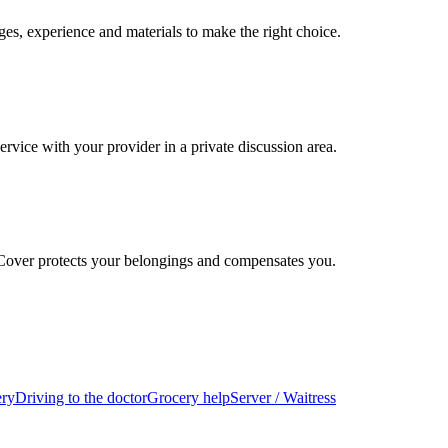
es, experience and materials to make the right choice.
ervice with your provider in a private discussion area.
 Cover protects your belongings and compensates you.
ery
Driving to the doctor
Grocery help
Server / Waitress