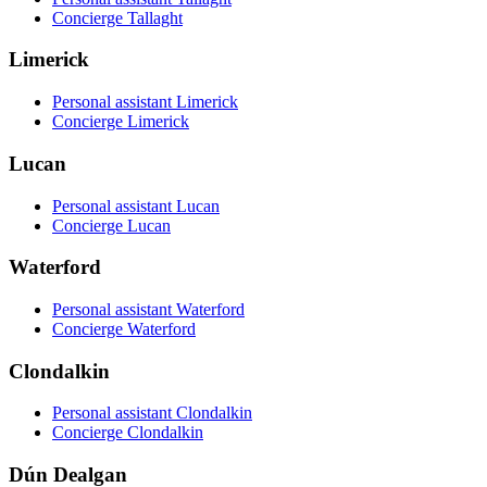
Concierge Tallaght
Limerick
Personal assistant Limerick
Concierge Limerick
Lucan
Personal assistant Lucan
Concierge Lucan
Waterford
Personal assistant Waterford
Concierge Waterford
Clondalkin
Personal assistant Clondalkin
Concierge Clondalkin
Dún Dealgan