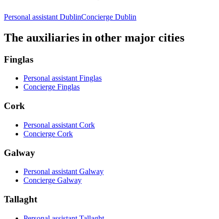
Personal assistant Dublin
Concierge Dublin
The auxiliaries in other major cities
Finglas
Personal assistant Finglas
Concierge Finglas
Cork
Personal assistant Cork
Concierge Cork
Galway
Personal assistant Galway
Concierge Galway
Tallaght
Personal assistant Tallaght