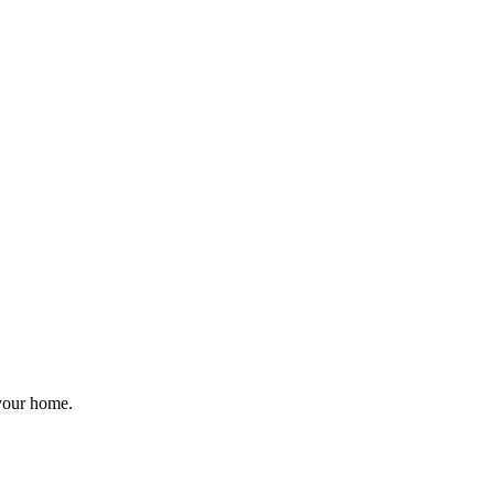
 your home.