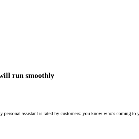
will run smoothly
Every personal assistant is rated by customers: you know who's coming to