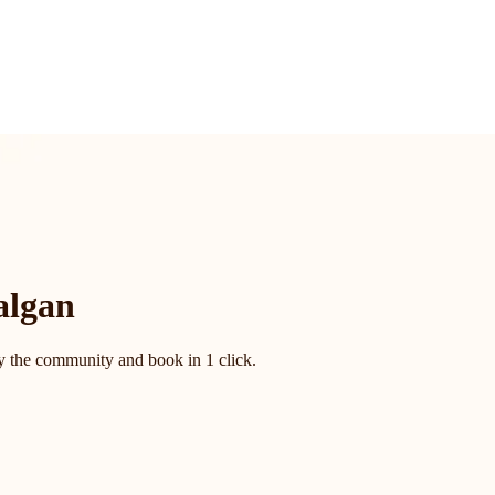
algan
by the community and book in 1 click.