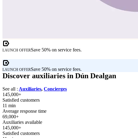
Save 50% on service fees.
LAUNCH OFFER
Save 50% on service fees.
LAUNCH OFFER
Discover auxiliaries in Dún Dealgan
See all :
Auxiliaries
,
Concierges
145,000+
Satisfied customers
11 min
Average response time
69,000+
Auxiliaries available
145,000+
Satisfied customers