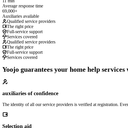
11 min
Average response time
69,000+
Auxiliaries available
Qualified service providers
The right price
Full-service support
Services covered
Qualified service providers
The right price
Full-service support
Services covered
Yoojo guarantees your home help services 
auxiliaries of confidence
The identity of all our service providers is verified at registration. 
Selection aid