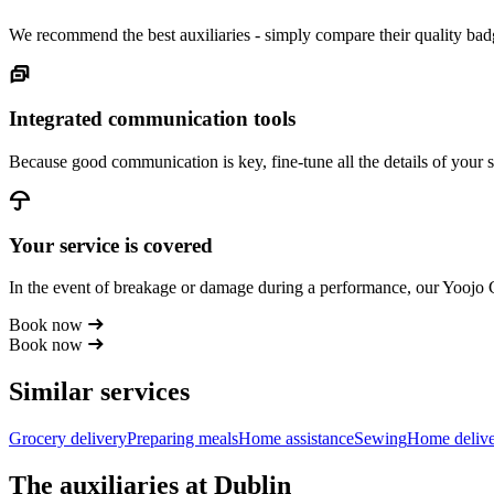
We recommend the best auxiliaries - simply compare their quality badg
Integrated communication tools
Because good communication is key, fine-tune all the details of your s
Your service is covered
In the event of breakage or damage during a performance, our Yoojo
Book now
Book now
Similar services
Grocery delivery
Preparing meals
Home assistance
Sewing
Home deliv
The auxiliaries at Dublin