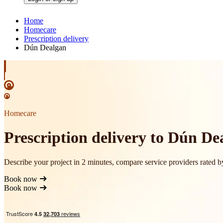
Home
Homecare
Prescription delivery
Dún Dealgan
Homecare
Prescription delivery to Dún De
Describe your project in 2 minutes, compare service providers rated 
Book now
Book now