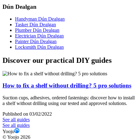
Dún Dealgan
Handyman Dún Dealgan
Tasker Dún Dealgan
Plumber Dún Dealgan
Electrician Dún Dealgan
Painter Dún Dealgan
Locksmith Dún Dealgan
Discover our practical DIY guides
How to fix a shelf without drilling? 5 pro solutions
Suction cups, adhesives, ordered fastenings: discover how to install
a shelf without drilling using our tested and approved solutions.
Published on 03/02/2022
See all guides
See all guides
Yoojo
©
Yoojo
2026