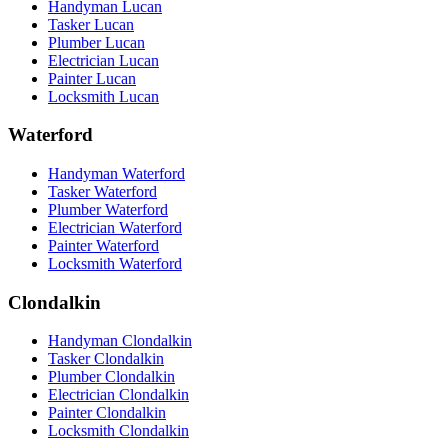
Handyman Lucan
Tasker Lucan
Plumber Lucan
Electrician Lucan
Painter Lucan
Locksmith Lucan
Waterford
Handyman Waterford
Tasker Waterford
Plumber Waterford
Electrician Waterford
Painter Waterford
Locksmith Waterford
Clondalkin
Handyman Clondalkin
Tasker Clondalkin
Plumber Clondalkin
Electrician Clondalkin
Painter Clondalkin
Locksmith Clondalkin