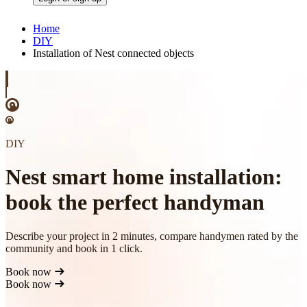
Home
DIY
Installation of Nest connected objects
DIY
Nest smart home installation:
book the perfect handyman
Describe your project in 2 minutes, compare handymen rated by the
community and book in 1 click.
Book now
Book now