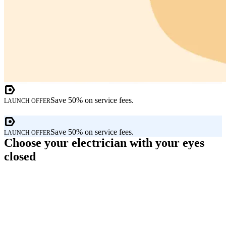
Save 50% on service fees.
LAUNCH OFFER
Save 50% on service fees.
LAUNCH OFFER
Choose your electrician with your eyes
closed