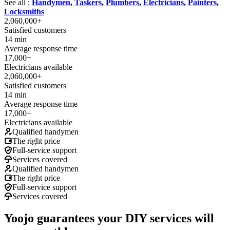
See all :
Handymen
,
Taskers
,
Plumbers
,
Electricians
,
Painters
,
Locksmiths
2,060,000+
Satisfied customers
14 min
Average response time
17,000+
Electricians available
2,060,000+
Satisfied customers
14 min
Average response time
17,000+
Electricians available
Qualified handymen
The right price
Full-service support
Services covered
Qualified handymen
The right price
Full-service support
Services covered
Yoojo guarantees your DIY services will