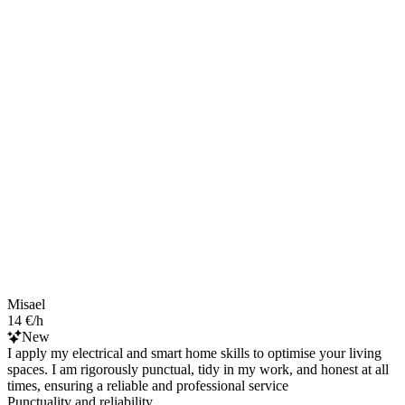
Misael
14 €/h
New
I apply my electrical and smart home skills to optimise your living
spaces. I am rigorously punctual, tidy in my work, and honest at all
times, ensuring a reliable and professional service
Punctuality and reliability