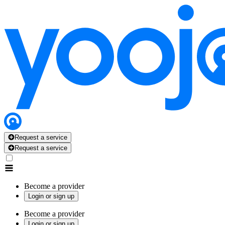
Request a service
Request a service
Become a provider
Login or sign up
Become a provider
Login or sign up