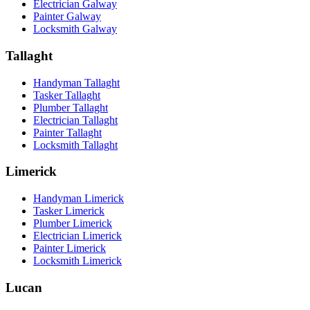
Electrician Galway
Painter Galway
Locksmith Galway
Tallaght
Handyman Tallaght
Tasker Tallaght
Plumber Tallaght
Electrician Tallaght
Painter Tallaght
Locksmith Tallaght
Limerick
Handyman Limerick
Tasker Limerick
Plumber Limerick
Electrician Limerick
Painter Limerick
Locksmith Limerick
Lucan