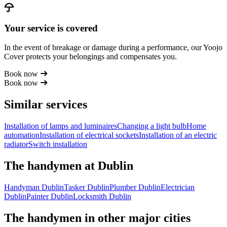
Your service is covered
In the event of breakage or damage during a performance, our Yoojo
Cover protects your belongings and compensates you.
Book now
Book now
Similar services
Installation of lamps and luminaires
Changing a light bulb
Home
automation
Installation of electrical sockets
Installation of an electric
radiator
Switch installation
The handymen at Dublin
Handyman Dublin
Tasker Dublin
Plumber Dublin
Electrician
Dublin
Painter Dublin
Locksmith Dublin
The handymen in other major cities