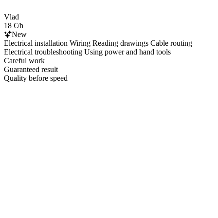
Vlad
18 €/h
New
Electrical installation Wiring Reading drawings Cable routing
Electrical troubleshooting Using power and hand tools
Careful work
Guaranteed result
Quality before speed