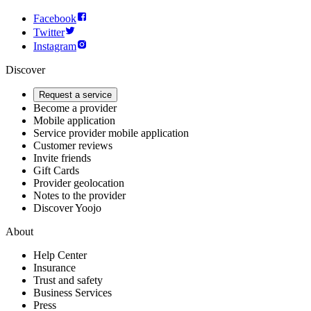
Facebook
Twitter
Instagram
Discover
Request a service
Become a provider
Mobile application
Service provider mobile application
Customer reviews
Invite friends
Gift Cards
Provider geolocation
Notes to the provider
Discover Yoojo
About
Help Center
Insurance
Trust and safety
Business Services
Press