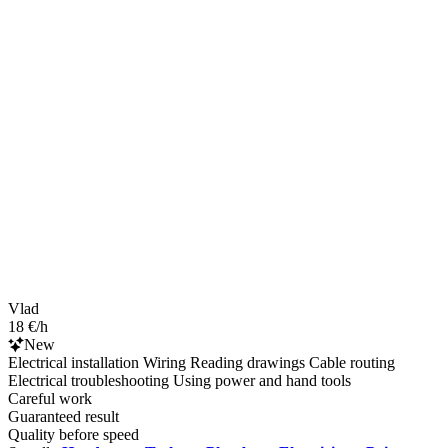
Vlad
18 €/h
New
Electrical installation Wiring Reading drawings Cable routing
Electrical troubleshooting Using power and hand tools
Careful work
Guaranteed result
Quality before speed