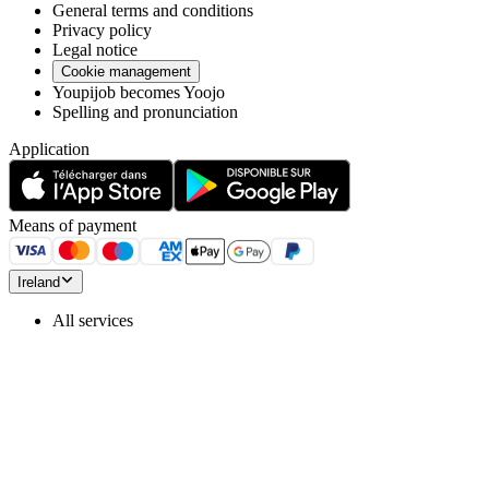
General terms and conditions
Privacy policy
Legal notice
Cookie management
Youpijob becomes Yoojo
Spelling and pronunciation
Application
Means of payment
Ireland
All services