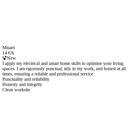
Misael
14 €/h
New
I apply my electrical and smart home skills to optimise your living
spaces. I am rigorously punctual, tidy in my work, and honest at all
times, ensuring a reliable and professional service
Punctuality and reliability
Honesty and integrity
Clean worksite