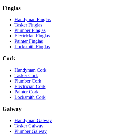
Finglas
Handyman Finglas
Tasker Finglas
Plumber Finglas
Electrician Finglas
Painter Finglas
Locksmith Finglas
Cork
Handyman Cork
Tasker Cork
Plumber Cork
Electrician Cork
Painter Cork
Locksmith Cork
Galway
Handyman Galway
Tasker Galway
Plumber Galway