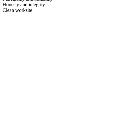
Honesty and integrity
Clean worksite