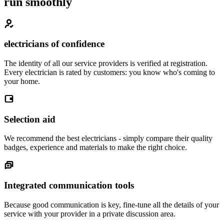
run smoothly
electricians of confidence
The identity of all our service providers is verified at registration.
Every electrician is rated by customers: you know who's coming to
your home.
Selection aid
We recommend the best electricians - simply compare their quality
badges, experience and materials to make the right choice.
Integrated communication tools
Because good communication is key, fine-tune all the details of your
service with your provider in a private discussion area.