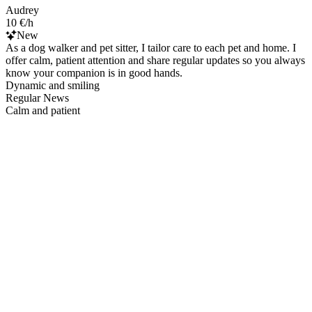
Audrey
10 €/h
New
As a dog walker and pet sitter, I tailor care to each pet and home. I
offer calm, patient attention and share regular updates so you always
know your companion is in good hands.
Dynamic and smiling
Regular News
Calm and patient