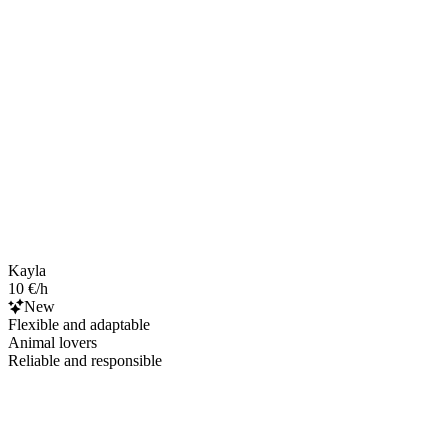
Kayla
10 €/h
New
Flexible and adaptable
Animal lovers
Reliable and responsible