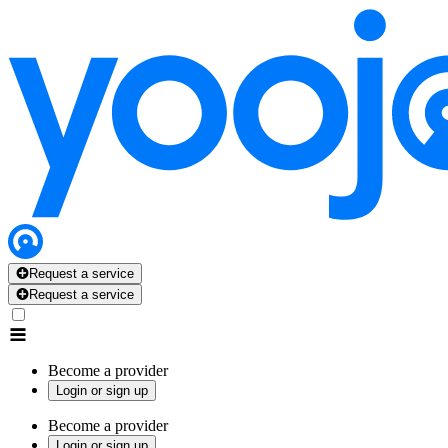
Request a service
Request a service
Become a provider
Login or sign up
Become a provider
Login or sign up