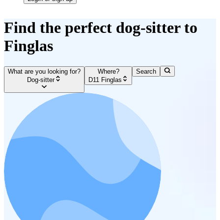
Find the perfect dog-sitter to
Finglas
What are you looking for?
Where?
Search
Dog-sitter
D11 Finglas