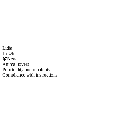
Lidia
15 €/h
New
Animal lovers
Punctuality and reliability
Compliance with instructions