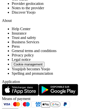
Provider geolocation
Notes to the provider
Discover Yoojo
About
Help Center
Insurance
Trust and safety
Business Services
Press
General terms and conditions
Privacy policy
Legal notice
Cookie management
Youpijob becomes Yoojo
Spelling and pronunciation
Application
Means of payment