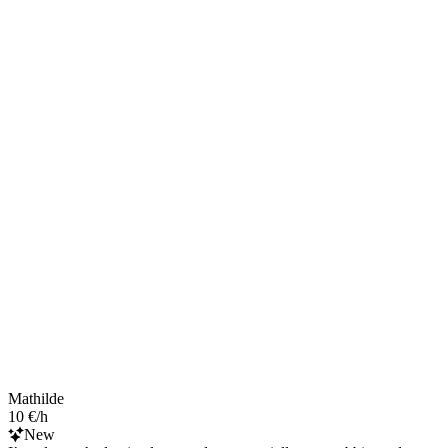
Mathilde
10 €/h
New