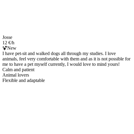
Josse
12 €/h
New
I have pet-sit and walked dogs all through my studies. I love
animals, feel very comfortable with them and as it is not possible for
me to have a pet myself currently, I would love to mind yours!
Calm and patient
Animal lovers
Flexible and adaptable