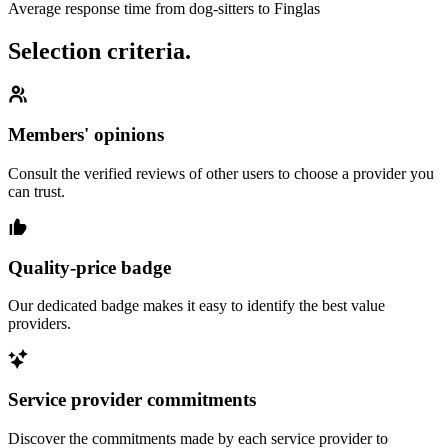
Average response time from dog-sitters to Finglas
Selection criteria.
Members' opinions
Consult the verified reviews of other users to choose a provider you
can trust.
Quality-price badge
Our dedicated badge makes it easy to identify the best value
providers.
Service provider commitments
Discover the commitments made by each service provider to