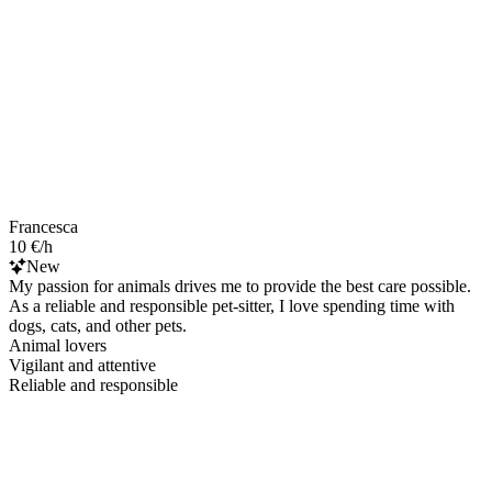
Francesca
10 €/h
New
My passion for animals drives me to provide the best care possible.
As a reliable and responsible pet-sitter, I love spending time with
dogs, cats, and other pets.
Animal lovers
Vigilant and attentive
Reliable and responsible