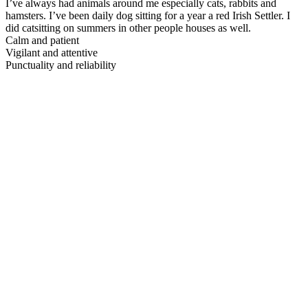
I’ve always had animals around me especially cats, rabbits and
hamsters. I’ve been daily dog sitting for a year a red Irish Settler. I
did catsitting on summers in other people houses as well.
Calm and patient
Vigilant and attentive
Punctuality and reliability