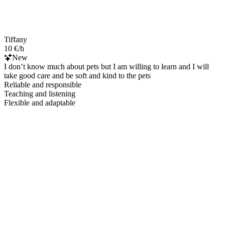
Tiffany
10 €/h
New
I don’t know much about pets but I am willing to learn and I will
take good care and be soft and kind to the pets
Reliable and responsible
Teaching and listening
Flexible and adaptable