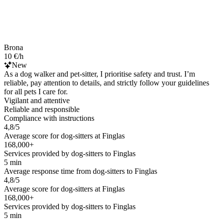
Brona
10 €/h
New
As a dog walker and pet-sitter, I prioritise safety and trust. I’m
reliable, pay attention to details, and strictly follow your guidelines
for all pets I care for.
Vigilant and attentive
Reliable and responsible
Compliance with instructions
4,8/5
Average score for dog-sitters at Finglas
168,000+
Services provided by dog-sitters to Finglas
5 min
Average response time from dog-sitters to Finglas
4,8/5
Average score for dog-sitters at Finglas
168,000+
Services provided by dog-sitters to Finglas
5 min