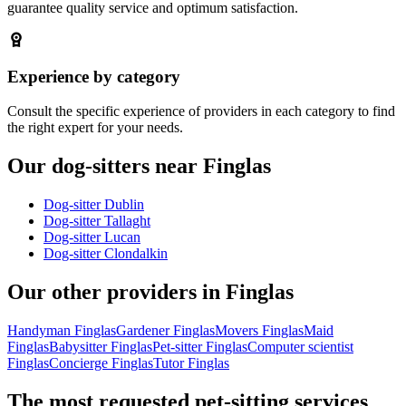
guarantee quality service and optimum satisfaction.
Experience by category
Consult the specific experience of providers in each category to find
the right expert for your needs.
Our dog-sitters near Finglas
Dog-sitter Dublin
Dog-sitter Tallaght
Dog-sitter Lucan
Dog-sitter Clondalkin
Our other providers in Finglas
Handyman Finglas
Gardener Finglas
Movers Finglas
Maid
Finglas
Babysitter Finglas
Pet-sitter Finglas
Computer scientist
Finglas
Concierge Finglas
Tutor Finglas
The most requested pet-sitting services