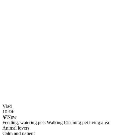
Vlad
10 €/h
New
Feeding, watering pets Walking Cleaning pet living area
Animal lovers
Calm and patient