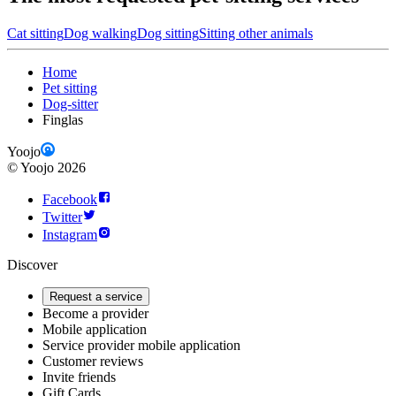
Cat sitting
Dog walking
Dog sitting
Sitting other animals
Home
Pet sitting
Dog-sitter
Finglas
Yoojo
©
Yoojo
2026
Facebook
Twitter
Instagram
Discover
Request a service
Become a provider
Mobile application
Service provider mobile application
Customer reviews
Invite friends
Gift Cards