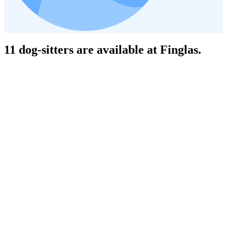
11 dog-sitters are available at Finglas.