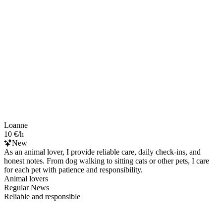
Loanne
10 €/h
New
As an animal lover, I provide reliable care, daily check-ins, and
honest notes. From dog walking to sitting cats or other pets, I care
for each pet with patience and responsibility.
Animal lovers
Regular News
Reliable and responsible