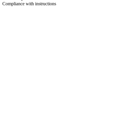
Compliance with instructions