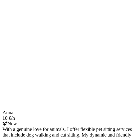
Anna
10 €/h
New
With a genuine love for animals, I offer flexible pet sitting services
that include dog walking and cat sitting. My dynamic and friendly