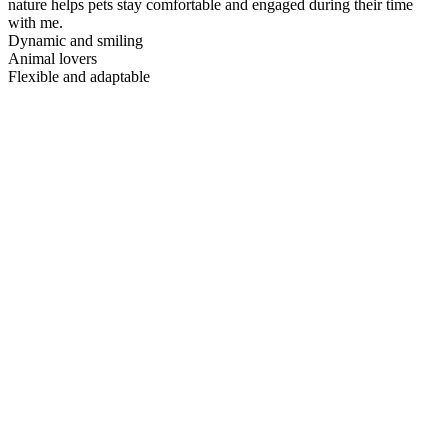
nature helps pets stay comfortable and engaged during their time
with me.
Dynamic and smiling
Animal lovers
Flexible and adaptable