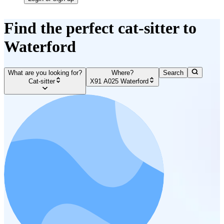
Find the perfect cat-sitter to
Waterford
What are you looking for?
Where?
Search
Cat-sitter
X91 A025 Waterford