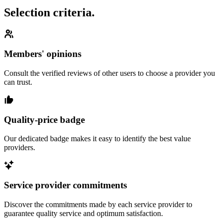
Selection criteria.
Members' opinions
Consult the verified reviews of other users to choose a provider you
can trust.
Quality-price badge
Our dedicated badge makes it easy to identify the best value
providers.
Service provider commitments
Discover the commitments made by each service provider to
guarantee quality service and optimum satisfaction.