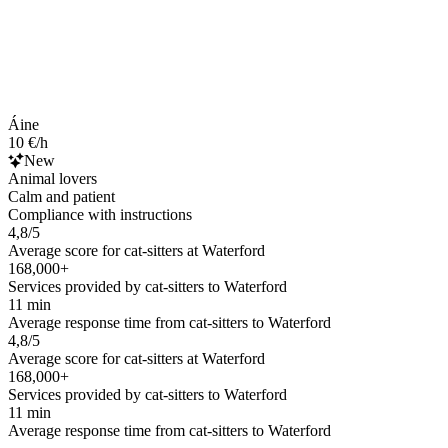
Áine
10 €/h
New
Animal lovers
Calm and patient
Compliance with instructions
4,8/5
Average score for cat-sitters at Waterford
168,000+
Services provided by cat-sitters to Waterford
11 min
Average response time from cat-sitters to Waterford
4,8/5
Average score for cat-sitters at Waterford
168,000+
Services provided by cat-sitters to Waterford
11 min
Average response time from cat-sitters to Waterford