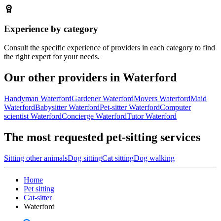
Experience by category
Consult the specific experience of providers in each category to find
the right expert for your needs.
Our other providers in Waterford
Handyman Waterford
Gardener Waterford
Movers Waterford
Maid
Waterford
Babysitter Waterford
Pet-sitter Waterford
Computer
scientist Waterford
Concierge Waterford
Tutor Waterford
The most requested pet-sitting services
Sitting other animals
Dog sitting
Cat sitting
Dog walking
Home
Pet sitting
Cat-sitter
Waterford