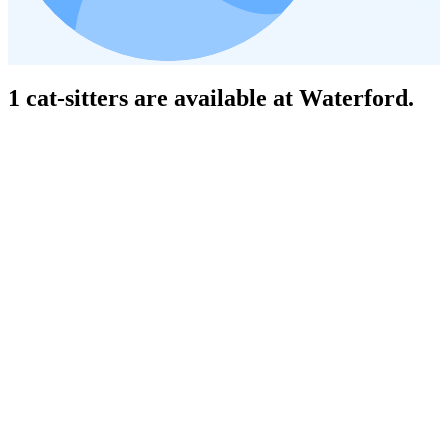
1 cat-sitters are available at Waterford.