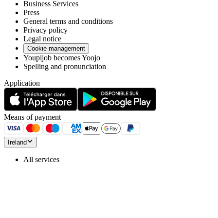
Business Services
Press
General terms and conditions
Privacy policy
Legal notice
Cookie management
Youpijob becomes Yoojo
Spelling and pronunciation
Application
Means of payment
Ireland
All services