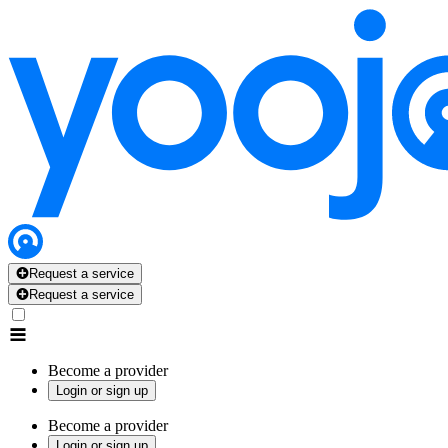
Request a service
Request a service
Become a provider
Login or sign up
Become a provider
Login or sign up