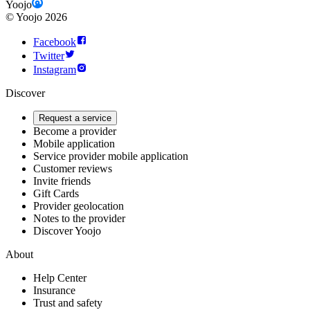
Yoojo
©
Yoojo
2026
Facebook
Twitter
Instagram
Discover
Request a service
Become a provider
Mobile application
Service provider mobile application
Customer reviews
Invite friends
Gift Cards
Provider geolocation
Notes to the provider
Discover Yoojo
About
Help Center
Insurance
Trust and safety