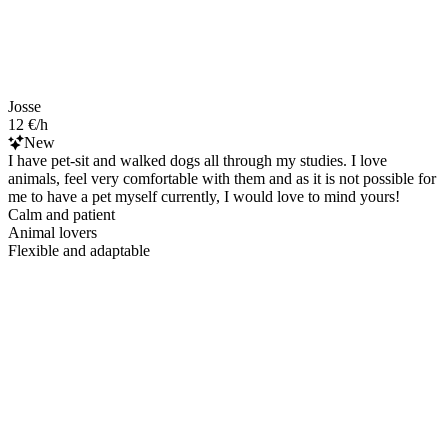
Josse
12 €/h
New
I have pet-sit and walked dogs all through my studies. I love
animals, feel very comfortable with them and as it is not possible for
me to have a pet myself currently, I would love to mind yours!
Calm and patient
Animal lovers
Flexible and adaptable