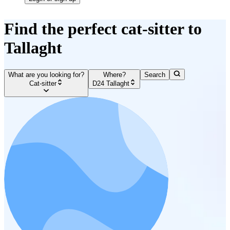
Find the perfect cat-sitter to
Tallaght
What are you looking for?
Where?
Search
Cat-sitter
D24 Tallaght