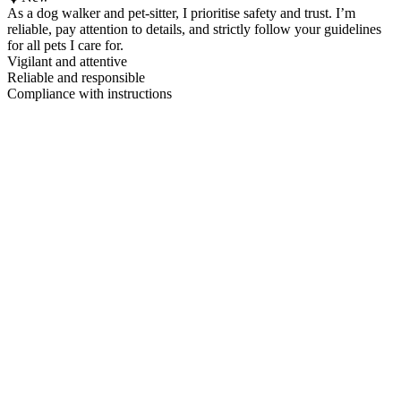
As a dog walker and pet-sitter, I prioritise safety and trust. I’m
reliable, pay attention to details, and strictly follow your guidelines
for all pets I care for.
Vigilant and attentive
Reliable and responsible
Compliance with instructions