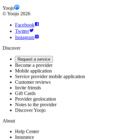
Yoojo
©
Yoojo
2026
Facebook
Twitter
Instagram
Discover
Request a service
Become a provider
Mobile application
Service provider mobile application
Customer reviews
Invite friends
Gift Cards
Provider geolocation
Notes to the provider
Discover Yoojo
About
Help Center
Insurance