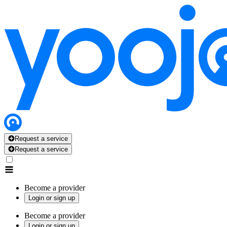
Request a service
Request a service
Become a provider
Login or sign up
Become a provider
Login or sign up