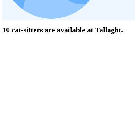
10 cat-sitters are available at Tallaght.