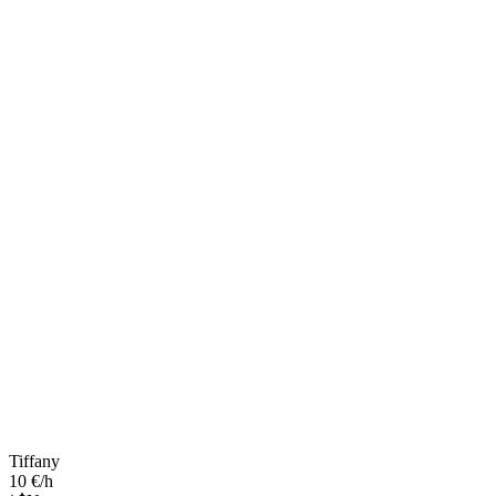
Tiffany
10 €/h