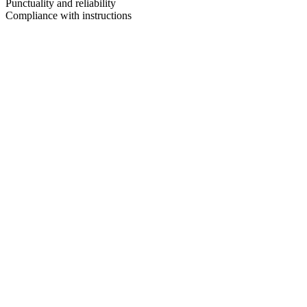
Punctuality and reliability
Compliance with instructions