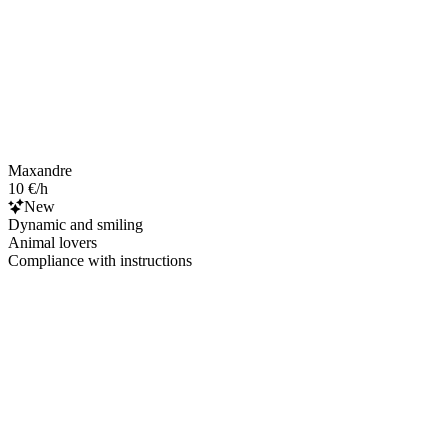
Maxandre
10 €/h
New
Dynamic and smiling
Animal lovers
Compliance with instructions