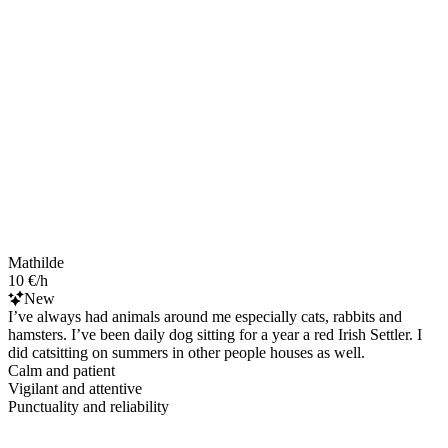
Mathilde
10 €/h
New
I’ve always had animals around me especially cats, rabbits and
hamsters. I’ve been daily dog sitting for a year a red Irish Settler. I
did catsitting on summers in other people houses as well.
Calm and patient
Vigilant and attentive
Punctuality and reliability