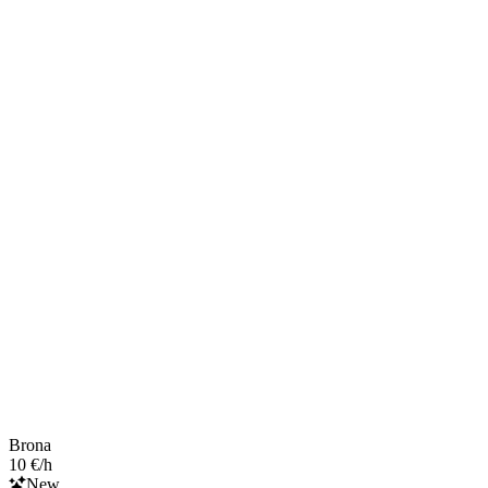
Brona
10 €/h
New