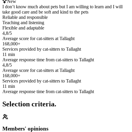
New
I don’t know much about pets but I am willing to learn and I will
take good care and be soft and kind to the pets
Reliable and responsible
Teaching and listening
Flexible and adaptable
4,8/5
Average score for cat-sitters at Tallaght
168,000+
Services provided by cat-sitters to Tallaght
11 min
Average response time from cat-sitters to Tallaght
4,8/5
Average score for cat-sitters at Tallaght
168,000+
Services provided by cat-sitters to Tallaght
11 min
Average response time from cat-sitters to Tallaght
Selection criteria.
Members' opinions