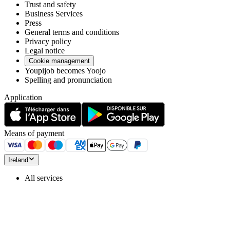
Trust and safety
Business Services
Press
General terms and conditions
Privacy policy
Legal notice
Cookie management
Youpijob becomes Yoojo
Spelling and pronunciation
Application
Means of payment
Ireland
All services