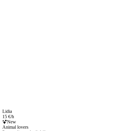
Lidia
15 €/h
New
Animal lovers