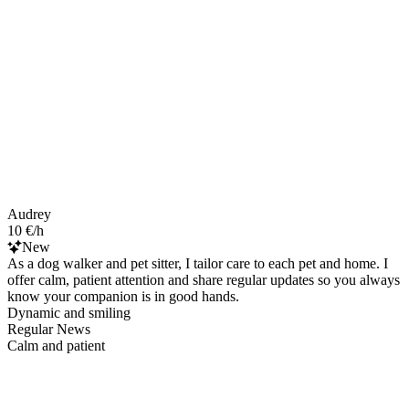
Audrey
10 €/h
New
As a dog walker and pet sitter, I tailor care to each pet and home. I
offer calm, patient attention and share regular updates so you always
know your companion is in good hands.
Dynamic and smiling
Regular News
Calm and patient