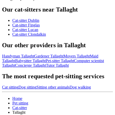
Our cat-sitters near Tallaght
Cat-sitter Dublin
Cat-sitter Finglas
Cat-sitter Lucan
Cat-sitter Clondalkin
Our other providers in Tallaght
Handyman Tallaght
Gardener Tallaght
Movers Tallaght
Maid
Tallaght
Babysitter Tallaght
Pet-sitter Tallaght
Computer scientist
Tallaght
Concierge Tallaght
Tutor Tallaght
The most requested pet-sitting services
Cat sitting
Dog sitting
Sitting other animals
Dog walking
Home
Pet sitting
Cat-sitter
Tallaght