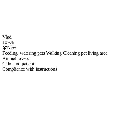
Vlad
10 €/h
New
Feeding, watering pets Walking Cleaning pet living area
Animal lovers
Calm and patient
Compliance with instructions