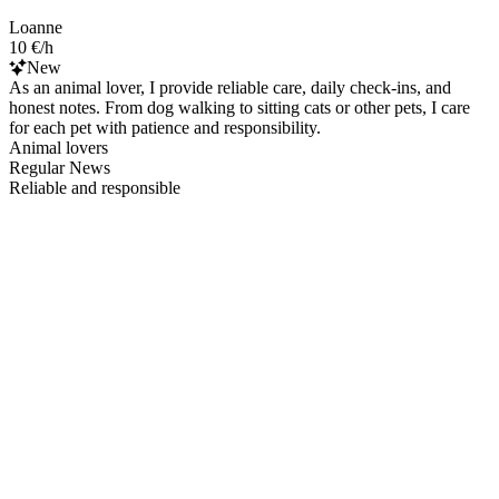
Loanne
10 €/h
New
As an animal lover, I provide reliable care, daily check-ins, and
honest notes. From dog walking to sitting cats or other pets, I care
for each pet with patience and responsibility.
Animal lovers
Regular News
Reliable and responsible