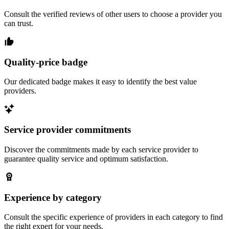
Consult the verified reviews of other users to choose a provider you
can trust.
Quality-price badge
Our dedicated badge makes it easy to identify the best value
providers.
Service provider commitments
Discover the commitments made by each service provider to
guarantee quality service and optimum satisfaction.
Experience by category
Consult the specific experience of providers in each category to find
the right expert for your needs.