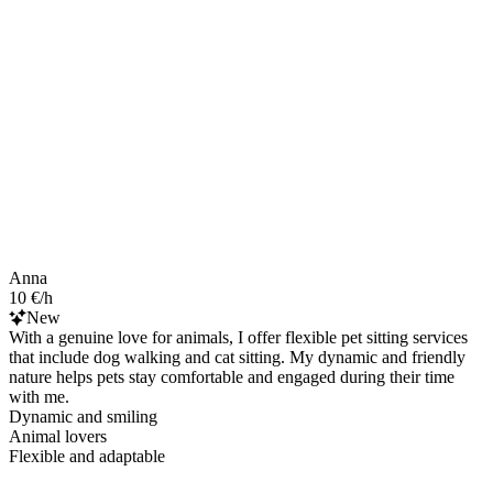
Anna
10 €/h
New
With a genuine love for animals, I offer flexible pet sitting services
that include dog walking and cat sitting. My dynamic and friendly
nature helps pets stay comfortable and engaged during their time
with me.
Dynamic and smiling
Animal lovers
Flexible and adaptable