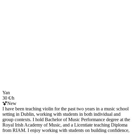
Yan
30 €/h
New
I have been teaching violin for the past two years in a music school
setting in Dublin, working with students in both individual and
group contexts. I hold Bachelor of Music Performance degree at the
Royal Irish Academy of Music, and a Licentiate teaching Diploma
from RIAM. I enjoy working with students on building confidence,