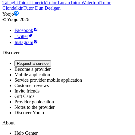
Tallaght
Tutor Limerick
Tutor Lucan
Tutor Waterford
Tutor
Clondalkin
Tutor Dún Dealgan
Yoojo
©
Yoojo
2026
Facebook
Twitter
Instagram
Discover
Request a service
Become a provider
Mobile application
Service provider mobile application
Customer reviews
Invite friends
Gift Cards
Provider geolocation
Notes to the provider
Discover Yoojo
About
Help Center