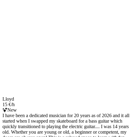
Lloyd
15 €/h
New
I have been a dedicated musician for 20 years as of 2026 and it all
started when I swapped my skateboard for a bass guitar which
quickly transitioned to playing the electric guitar.... I was 14 years
old. Whether you are young or old, a beginner or competent, my