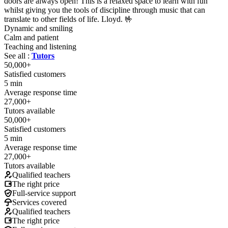
doors are always open! This is a relaxed space to learn with fun
whilst giving you the tools of discipline through music that can
translate to other fields of life. Lloyd. 🤟
Dynamic and smiling
Calm and patient
Teaching and listening
See all :
Tutors
50,000+
Satisfied customers
5 min
Average response time
27,000+
Tutors available
50,000+
Satisfied customers
5 min
Average response time
27,000+
Tutors available
Qualified teachers
The right price
Full-service support
Services covered
Qualified teachers
The right price