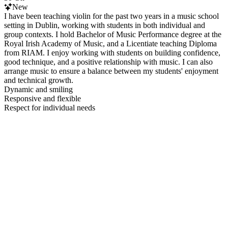
New
I have been teaching violin for the past two years in a music school
setting in Dublin, working with students in both individual and
group contexts. I hold Bachelor of Music Performance degree at the
Royal Irish Academy of Music, and a Licentiate teaching Diploma
from RIAM. I enjoy working with students on building confidence,
good technique, and a positive relationship with music. I can also
arrange music to ensure a balance between my students' enjoyment
and technical growth.
Dynamic and smiling
Responsive and flexible
Respect for individual needs