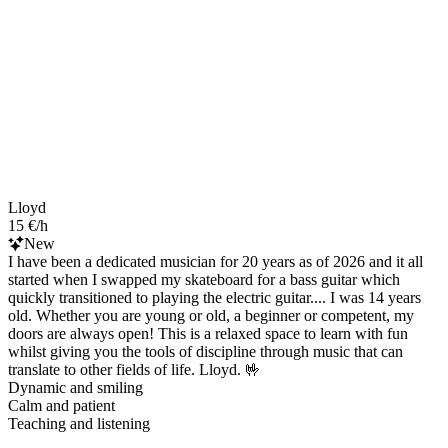
Lloyd
15 €/h
New
I have been a dedicated musician for 20 years as of 2026 and it all
started when I swapped my skateboard for a bass guitar which
quickly transitioned to playing the electric guitar.... I was 14 years
old. Whether you are young or old, a beginner or competent, my
doors are always open! This is a relaxed space to learn with fun
whilst giving you the tools of discipline through music that can
translate to other fields of life. Lloyd. 🤟
Dynamic and smiling
Calm and patient
Teaching and listening