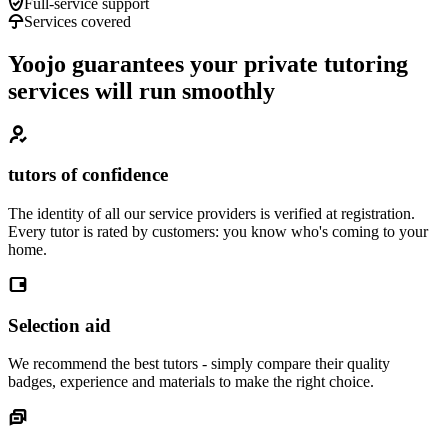
Full-service support
Services covered
Yoojo guarantees your private tutoring
services will run smoothly
tutors of confidence
The identity of all our service providers is verified at registration.
Every tutor is rated by customers: you know who's coming to your
home.
Selection aid
We recommend the best tutors - simply compare their quality
badges, experience and materials to make the right choice.