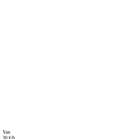
Yan
30 €/h