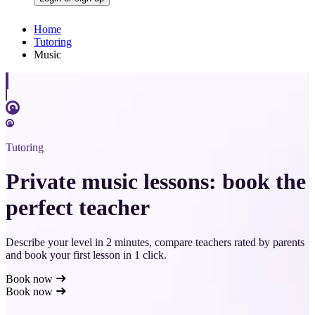
Home
Tutoring
Music
Tutoring
Private music lessons: book the
perfect teacher
Describe your level in 2 minutes, compare teachers rated by parents
and book your first lesson in 1 click.
Book now
Book now