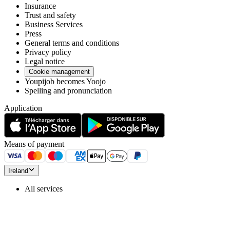
Insurance
Trust and safety
Business Services
Press
General terms and conditions
Privacy policy
Legal notice
Cookie management
Youpijob becomes Yoojo
Spelling and pronunciation
Application
Means of payment
Ireland
All services