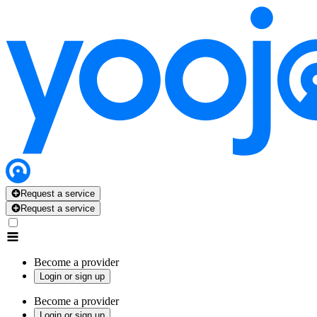
Request a service
Request a service
Become a provider
Login or sign up
Become a provider
Login or sign up