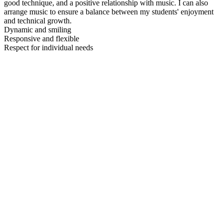
good technique, and a positive relationship with music. I can also
arrange music to ensure a balance between my students' enjoyment
and technical growth.
Dynamic and smiling
Responsive and flexible
Respect for individual needs