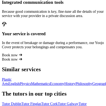
Integrated communication tools
Because good communication is key, fine-tune all the details of your
service with your provider in a private discussion area.
Your service is covered
In the event of breakage or damage during a performance, our Yoojo
Cover protects your belongings and compensates you.
Book now
Book now
Similar services
Plastic
Arts
English
Physics
Mathematics
Economy
History
Philosophy
Geograp
The tutors in our top cities
Tutor Dublin
Tutor Finglas
Tutor Cork
Tutor Galway
Tutor