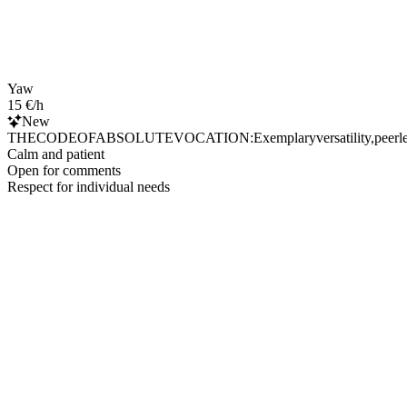
Yaw
15 €/h
New
THECODEOFABSOLUTEVOCATION:Exemplaryversatility,peerlessresource
Calm and patient
Open for comments
Respect for individual needs