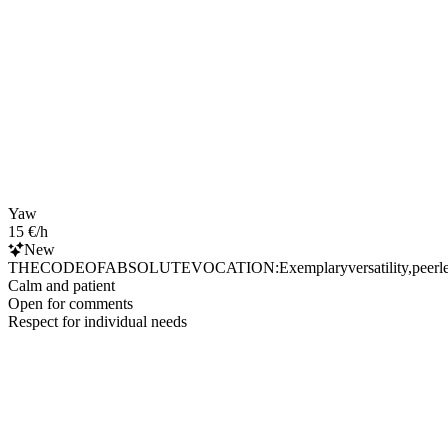
Yaw
15 €/h
New
THECODEOFABSOLUTEVOCATION:Exemplaryversatility,peerlessresource
Calm and patient
Open for comments
Respect for individual needs