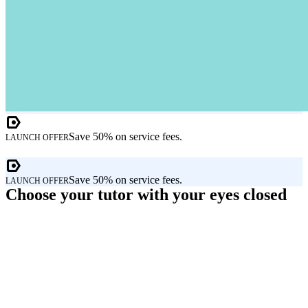
Save 50% on service fees.
LAUNCH OFFER
Save 50% on service fees.
LAUNCH OFFER
Choose your tutor with your eyes closed