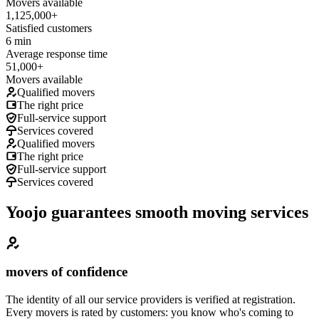
Movers available
1,125,000+
Satisfied customers
6 min
Average response time
51,000+
Movers available
Qualified movers
The right price
Full-service support
Services covered
Qualified movers
The right price
Full-service support
Services covered
Yoojo guarantees smooth moving services
movers of confidence
The identity of all our service providers is verified at registration.
Every movers is rated by customers: you know who's coming to