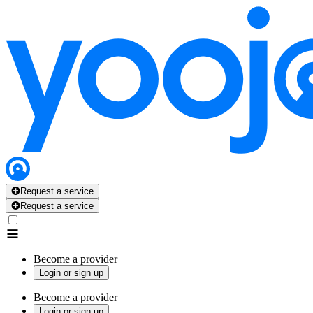
Request a service
Request a service
Become a provider
Login or sign up
Become a provider
Login or sign up