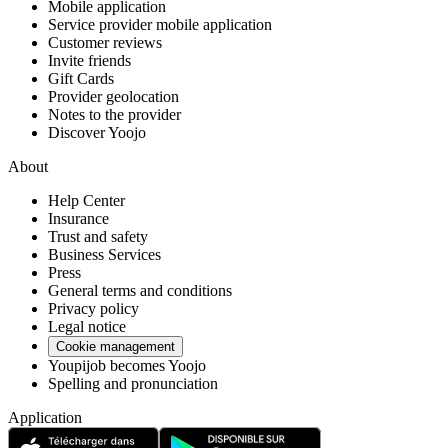
Mobile application
Service provider mobile application
Customer reviews
Invite friends
Gift Cards
Provider geolocation
Notes to the provider
Discover Yoojo
About
Help Center
Insurance
Trust and safety
Business Services
Press
General terms and conditions
Privacy policy
Legal notice
Cookie management
Youpijob becomes Yoojo
Spelling and pronunciation
Application