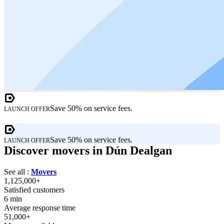
Save 50% on service fees.
LAUNCH OFFER
Save 50% on service fees.
LAUNCH OFFER
Discover movers in Dún Dealgan
See all :
Movers
1,125,000+
Satisfied customers
6 min
Average response time
51,000+