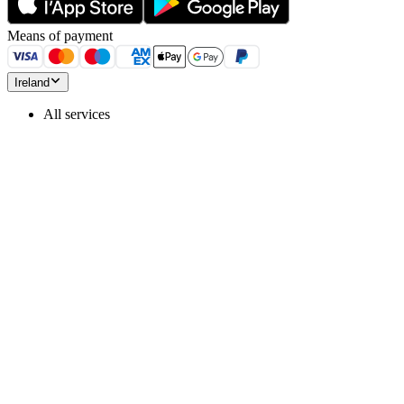
Means of payment
Ireland
All services