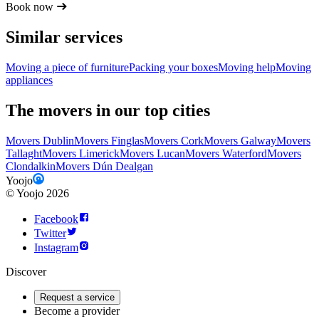
Book now
Similar services
Moving a piece of furniture
Packing your boxes
Moving help
Moving
appliances
The movers in our top cities
Movers Dublin
Movers Finglas
Movers Cork
Movers Galway
Movers
Tallaght
Movers Limerick
Movers Lucan
Movers Waterford
Movers
Clondalkin
Movers Dún Dealgan
Yoojo
©
Yoojo
2026
Facebook
Twitter
Instagram
Discover
Request a service
Become a provider