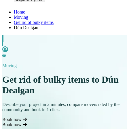
Home
Moving
Get rid of bulky items
Dún Dealgan
Moving
Get rid of bulky items to Dún
Dealgan
Describe your project in 2 minutes, compare movers rated by the
community and book in 1 click.
Book now
Book now