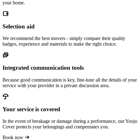
your home.
Selection aid
We recommend the best movers - simply compare their quality
badges, experience and materials to make the right choice.
Integrated communication tools
Because good communication is key, fine-tune all the details of your
service with your provider in a private discussion area.
Your service is covered
In the event of breakage or damage during a performance, our Yoojo
Cover protects your belongings and compensates you.
Book now