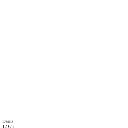
Dariia
12 €/h