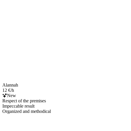
Alannah
12 €/h
New
Respect of the premises
Impeccable result
Organized and methodical