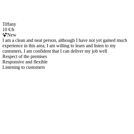
Tiffany
10 €/h
New
I am a clean and neat person, although I have not yet gained much
experience in this area, I am willing to learn and listen to my
customers, I am confident that I can deliver my job well
Respect of the premises
Responsive and flexible
Listening to customers