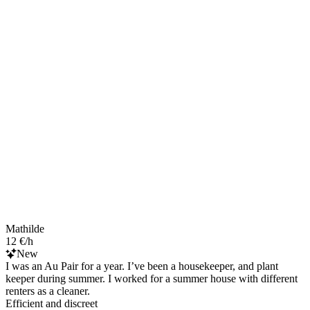
Mathilde
12 €/h
New
I was an Au Pair for a year. I’ve been a housekeeper, and plant
keeper during summer. I worked for a summer house with different
renters as a cleaner.
Efficient and discreet