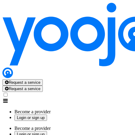
Request a service
Request a service
Become a provider
Login or sign up
Become a provider
Login or sign up