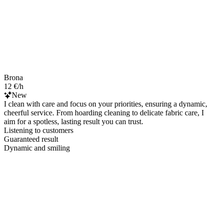
Brona
12 €/h
New
I clean with care and focus on your priorities, ensuring a dynamic,
cheerful service. From hoarding cleaning to delicate fabric care, I
aim for a spotless, lasting result you can trust.
Listening to customers
Guaranteed result
Dynamic and smiling