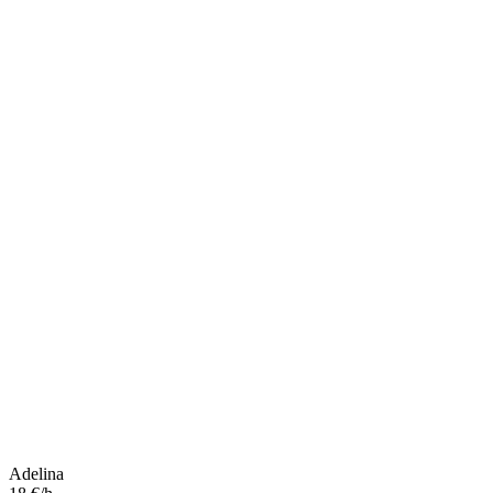
Adelina