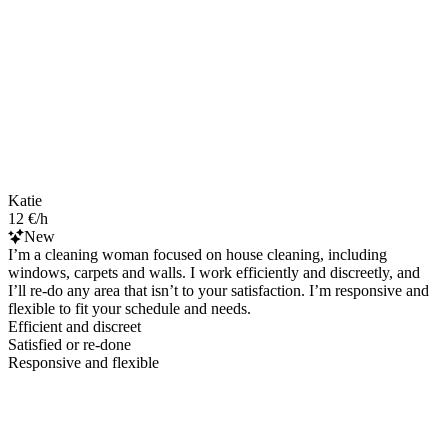
Katie
12 €/h
New
I’m a cleaning woman focused on house cleaning, including
windows, carpets and walls. I work efficiently and discreetly, and
I’ll re-do any area that isn’t to your satisfaction. I’m responsive and
flexible to fit your schedule and needs.
Efficient and discreet
Satisfied or re-done
Responsive and flexible