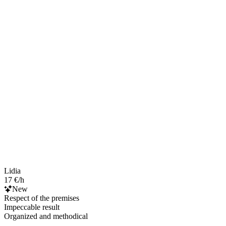
Lidia
17 €/h
New
Respect of the premises
Impeccable result
Organized and methodical