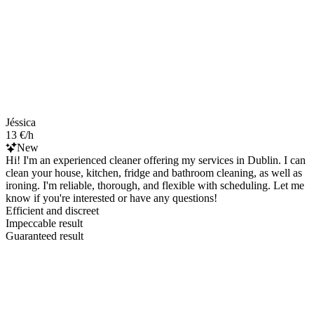
Jéssica
13 €/h
New
Hi! I'm an experienced cleaner offering my services in Dublin. I can
clean your house, kitchen, fridge and bathroom cleaning, as well as
ironing. I'm reliable, thorough, and flexible with scheduling. Let me
know if you're interested or have any questions!
Efficient and discreet
Impeccable result
Guaranteed result