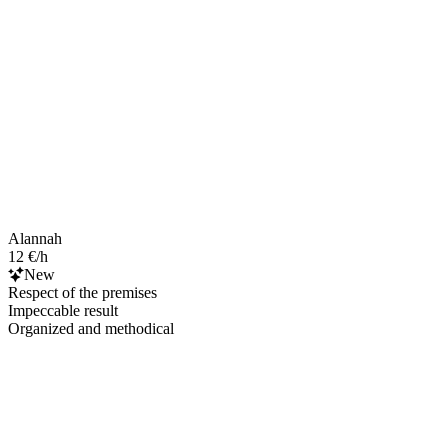
Alannah
12 €/h
New
Respect of the premises
Impeccable result
Organized and methodical