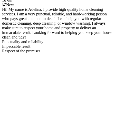
18 €/h
New
Hi! My name is Adelina. I provide high-quality home cleaning
services. I am a very punctual, reliable, and hard-working person
who pays great attention to detail. I can help you with regular
domestic cleaning, deep cleaning, or window washing. I always
make sure to respect your home and property to deliver an
immaculate result. Looking forward to helping you keep your house
clean and tidy!
Punctuality and reliability
Impeccable result
Respect of the premises