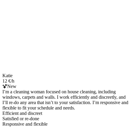
Katie
12 €/h
New
I’m a cleaning woman focused on house cleaning, including
windows, carpets and walls. I work efficiently and discreetly, and
I’ll re-do any area that isn’t to your satisfaction. I’m responsive and
flexible to fit your schedule and needs.
Efficient and discreet
Satisfied or re-done
Responsive and flexible