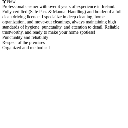
New
Professional cleaner with over 4 years of experience in Ireland.
Fully certified (Safe Pass & Manual Handling) and holder of a full
clean driving licence. I specialize in deep cleaning, home
organization, and move-out cleanings, always maintaining high
standards of hygiene, punctuality, and attention to detail. Reliable,
trustworthy, and ready to make your home spotless!
Punctuality and reliability
Respect of the premises
Organized and methodical