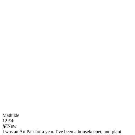
Mathilde
12 €/h
New
I was an Au Pair for a year. I’ve been a housekeeper, and plant