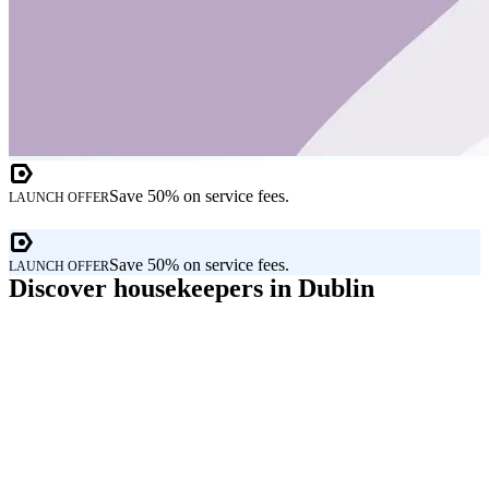
Save 50% on service fees.
LAUNCH OFFER
Save 50% on service fees.
LAUNCH OFFER
Discover housekeepers in Dublin