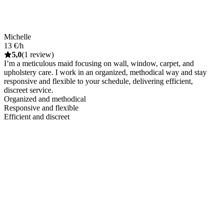
Michelle
13 €/h
5,0
(1 review)
I’m a meticulous maid focusing on wall, window, carpet, and
upholstery care. I work in an organized, methodical way and stay
responsive and flexible to your schedule, delivering efficient,
discreet service.
Organized and methodical
Responsive and flexible
Efficient and discreet