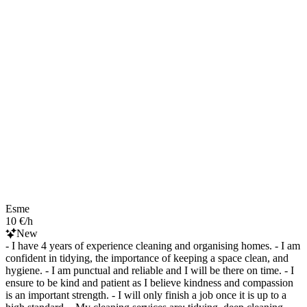
Esme
10 €/h
New
- I have 4 years of experience cleaning and organising homes. - I am
confident in tidying, the importance of keeping a space clean, and
hygiene. - I am punctual and reliable and I will be there on time. - I
ensure to be kind and patient as I believe kindness and compassion
is an important strength. - I will only finish a job once it is up to a