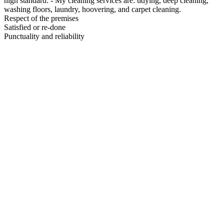
high standard. - My cleaning services are: tidying, deep cleaning,
washing floors, laundry, hoovering, and carpet cleaning.
Respect of the premises
Satisfied or re-done
Punctuality and reliability