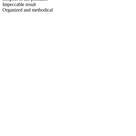
Impeccable result
Organized and methodical