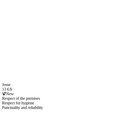
Josse
13 €/h
New
Respect of the premises
Respect for hygiene
Punctuality and reliability