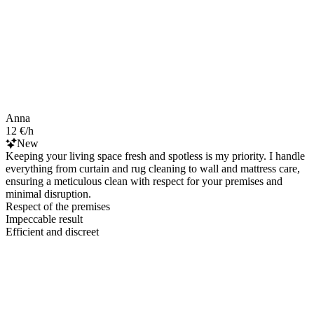
Anna
12 €/h
New
Keeping your living space fresh and spotless is my priority. I handle
everything from curtain and rug cleaning to wall and mattress care,
ensuring a meticulous clean with respect for your premises and
minimal disruption.
Respect of the premises
Impeccable result
Efficient and discreet