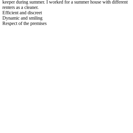
keeper during summer. I worked for a summer house with different
renters as a cleaner.
Efficient and discreet
Dynamic and smiling
Respect of the premises