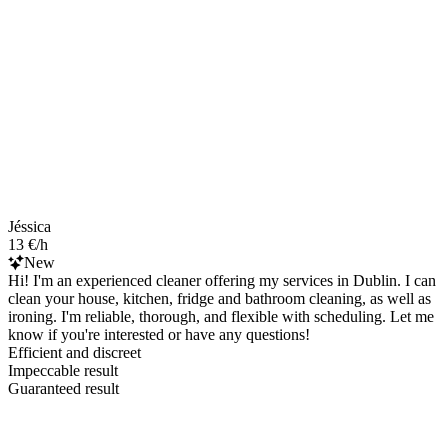
Jéssica
13 €/h
New
Hi! I'm an experienced cleaner offering my services in Dublin. I can
clean your house, kitchen, fridge and bathroom cleaning, as well as
ironing. I'm reliable, thorough, and flexible with scheduling. Let me
know if you're interested or have any questions!
Efficient and discreet
Impeccable result
Guaranteed result