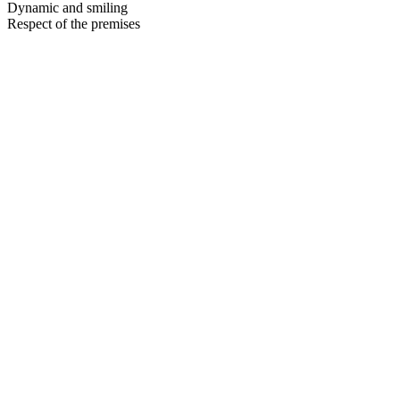
Dynamic and smiling
Respect of the premises