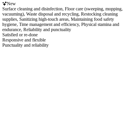
New
Surface cleaning and disinfection, Floor care (sweeping, mopping,
vacuuming), Waste disposal and recycling, Restocking cleaning
supplies, Sanitizing high-touch areas, Maintaining food safety
hygiene, Time management and efficiency, Physical stamina and
endurance, Reliability and punctuality
Satisfied or re-done
Responsive and flexible
Punctuality and reliability