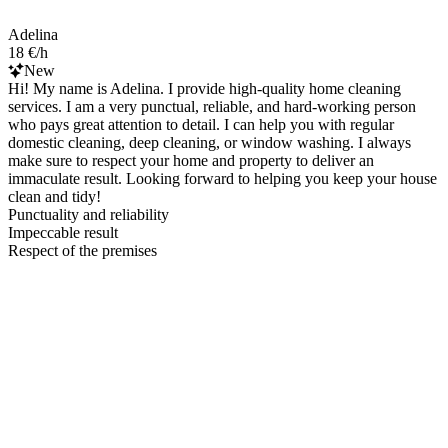
Adelina
18 €/h
New
Hi! My name is Adelina. I provide high-quality home cleaning
services. I am a very punctual, reliable, and hard-working person
who pays great attention to detail. I can help you with regular
domestic cleaning, deep cleaning, or window washing. I always
make sure to respect your home and property to deliver an
immaculate result. Looking forward to helping you keep your house
clean and tidy!
Punctuality and reliability
Impeccable result
Respect of the premises