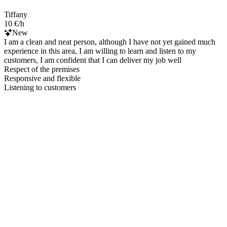
Tiffany
10 €/h
New
I am a clean and neat person, although I have not yet gained much
experience in this area, I am willing to learn and listen to my
customers, I am confident that I can deliver my job well
Respect of the premises
Responsive and flexible
Listening to customers