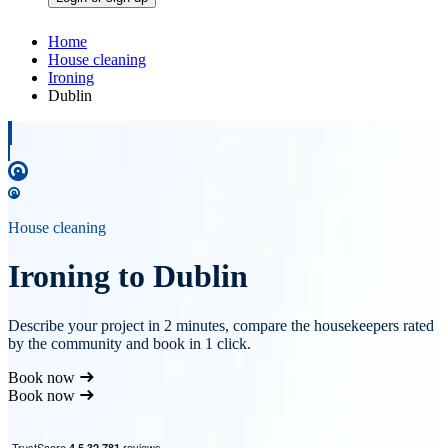
Home
House cleaning
Ironing
Dublin
House cleaning
Ironing to Dublin
Describe your project in 2 minutes, compare the housekeepers rated
by the community and book in 1 click.
Book now
Book now