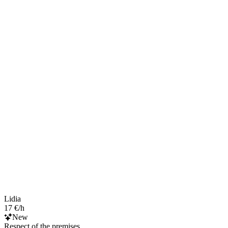
Lidia
17 €/h
New
Respect of the premises