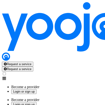
Request a service
Request a service
Become a provider
Login or sign up
Become a provider
Login or sign up