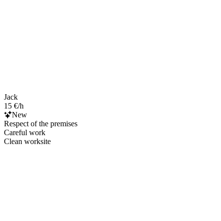
Jack
15 €/h
New
Respect of the premises
Careful work
Clean worksite