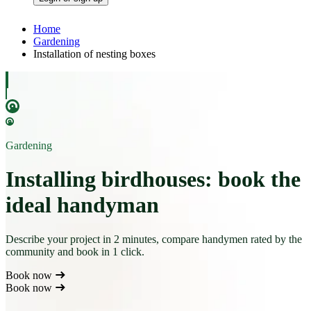
Home
Gardening
Installation of nesting boxes
Gardening
Installing birdhouses: book the
ideal handyman
Describe your project in 2 minutes, compare handymen rated by the
community and book in 1 click.
Book now
Book now