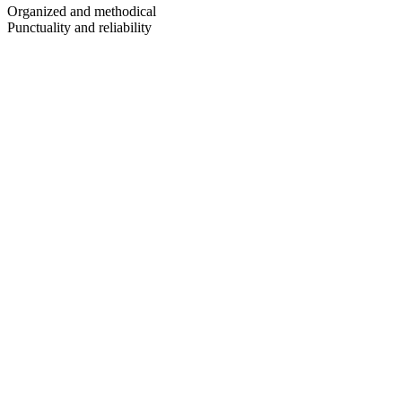
Organized and methodical
Punctuality and reliability