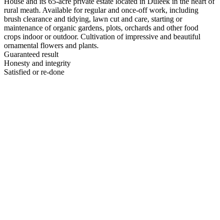
House and its 65-acre private estate located in Duleek in the heart of
rural meath. Available for regular and once-off work, including
brush clearance and tidying, lawn cut and care, starting or
maintenance of organic gardens, plots, orchards and other food
crops indoor or outdoor. Cultivation of impressive and beautiful
ornamental flowers and plants.
Guaranteed result
Honesty and integrity
Satisfied or re-done