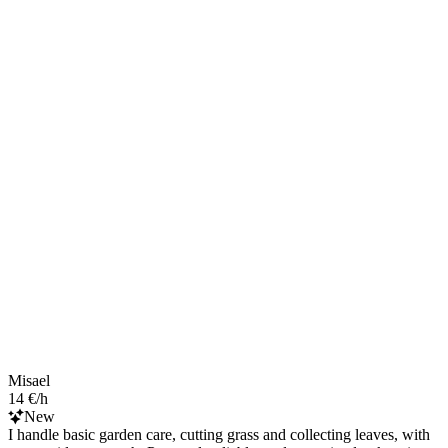
Misael
14 €/h
New
I handle basic garden care, cutting grass and collecting leaves, with