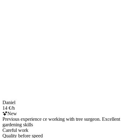
Daniel
14 €/h
New
Previous experience ce working with tree surgeon. Excellent
gardening skills
Careful work
Quality before speed