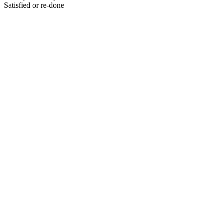
Satisfied or re-done