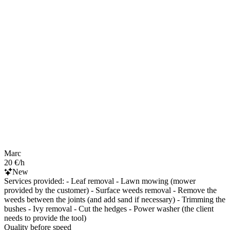
Marc
20 €/h
New
Services provided: - Leaf removal - Lawn mowing (mower
provided by the customer) - Surface weeds removal - Remove the
weeds between the joints (and add sand if necessary) - Trimming the
bushes - Ivy removal - Cut the hedges - Power washer (the client
needs to provide the tool)
Quality before speed