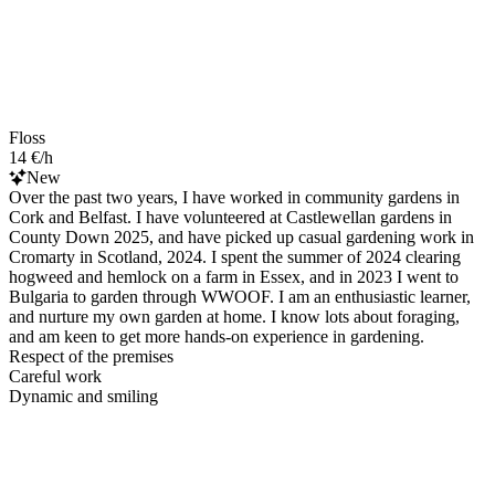
Floss
14 €/h
New
Over the past two years, I have worked in community gardens in
Cork and Belfast. I have volunteered at Castlewellan gardens in
County Down 2025, and have picked up casual gardening work in
Cromarty in Scotland, 2024. I spent the summer of 2024 clearing
hogweed and hemlock on a farm in Essex, and in 2023 I went to
Bulgaria to garden through WWOOF. I am an enthusiastic learner,
and nurture my own garden at home. I know lots about foraging,
and am keen to get more hands-on experience in gardening.
Respect of the premises
Careful work
Dynamic and smiling