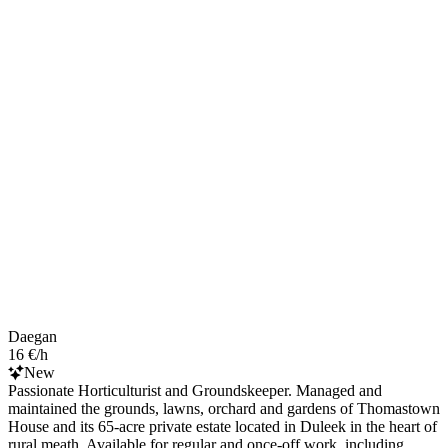
Daegan
16 €/h
New
Passionate Horticulturist and Groundskeeper. Managed and
maintained the grounds, lawns, orchard and gardens of Thomastown
House and its 65-acre private estate located in Duleek in the heart of
rural meath. Available for regular and once-off work, including