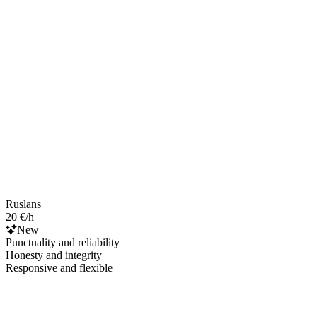
Ruslans
20 €/h
New
Punctuality and reliability
Honesty and integrity
Responsive and flexible