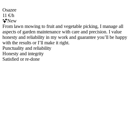
Osazee
11 €/h
New
From lawn mowing to fruit and vegetable picking, I manage all
aspects of garden maintenance with care and precision. I value
honesty and reliability in my work and guarantee you’ll be happy
with the results or I’ll make it right.
Punctuality and reliability
Honesty and integrity
Satisfied or re-done