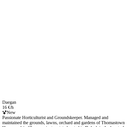
Daegan
16 €/h
New
Passionate Horticulturist and Groundskeeper. Managed and
maintained the grounds, lawns, orchard and gardens of Thomastown