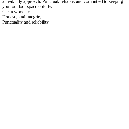
a neat, tidy approach. Punctual, reliable, and committed to keeping
your outdoor space orderly.
Clean worksite
Honesty and integrity
Punctuality and reliability