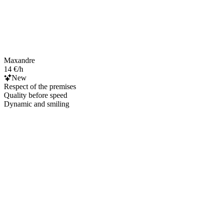
Maxandre
14 €/h
New
Respect of the premises
Quality before speed
Dynamic and smiling