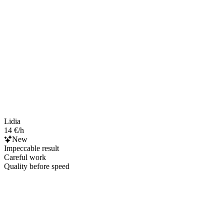
Lidia
14 €/h
New
Impeccable result
Careful work
Quality before speed