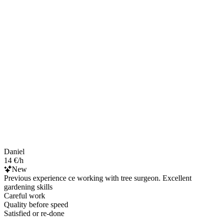
Daniel
14 €/h
New
Previous experience ce working with tree surgeon. Excellent
gardening skills
Careful work
Quality before speed
Satisfied or re-done