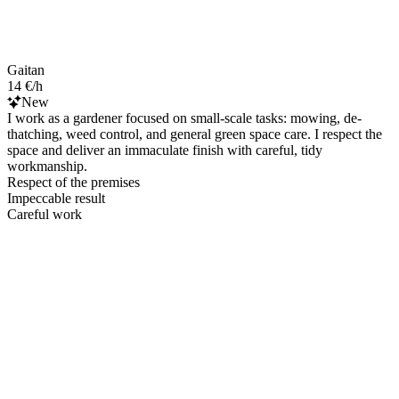
Gaitan
14 €/h
New
I work as a gardener focused on small-scale tasks: mowing, de-
thatching, weed control, and general green space care. I respect the
space and deliver an immaculate finish with careful, tidy
workmanship.
Respect of the premises
Impeccable result
Careful work