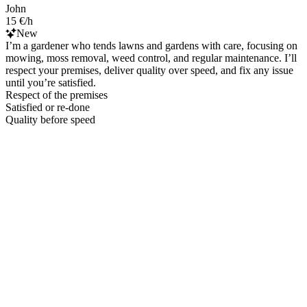
John
15 €/h
New
I’m a gardener who tends lawns and gardens with care, focusing on
mowing, moss removal, weed control, and regular maintenance. I’ll
respect your premises, deliver quality over speed, and fix any issue
until you’re satisfied.
Respect of the premises
Satisfied or re-done
Quality before speed