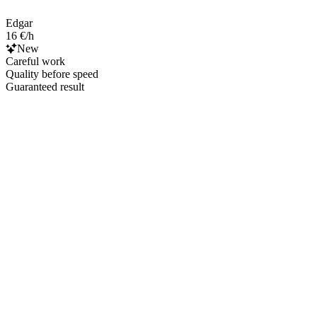
Edgar
16 €/h
New
Careful work
Quality before speed
Guaranteed result