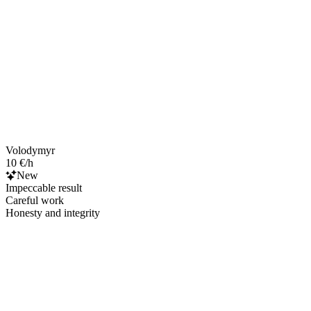
Volodymyr
10 €/h
New
Impeccable result
Careful work
Honesty and integrity