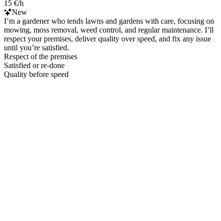
15 €/h
New
I’m a gardener who tends lawns and gardens with care, focusing on
mowing, moss removal, weed control, and regular maintenance. I’ll
respect your premises, deliver quality over speed, and fix any issue
until you’re satisfied.
Respect of the premises
Satisfied or re-done
Quality before speed