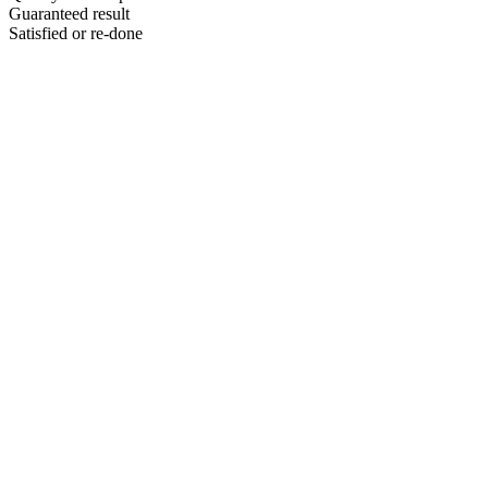
Guaranteed result
Satisfied or re-done