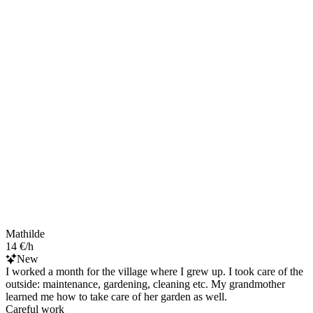
Mathilde
14 €/h
New
I worked a month for the village where I grew up. I took care of the
outside: maintenance, gardening, cleaning etc. My grandmother
learned me how to take care of her garden as well.
Careful work