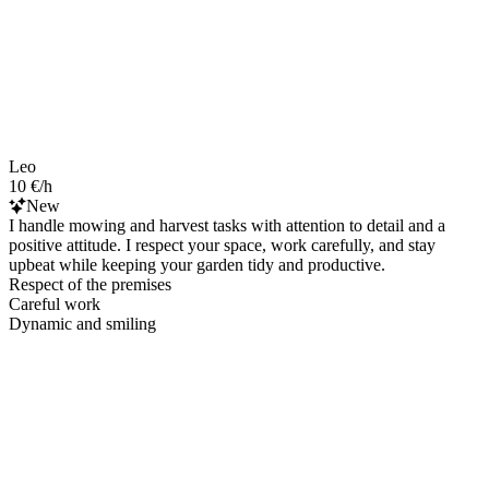
Leo
10 €/h
New
I handle mowing and harvest tasks with attention to detail and a
positive attitude. I respect your space, work carefully, and stay
upbeat while keeping your garden tidy and productive.
Respect of the premises
Careful work
Dynamic and smiling