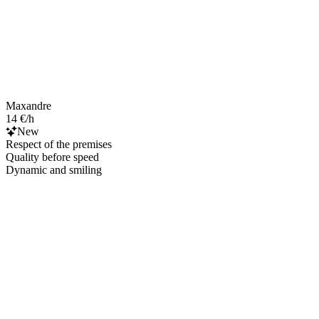
Maxandre
14 €/h
New
Respect of the premises
Quality before speed
Dynamic and smiling