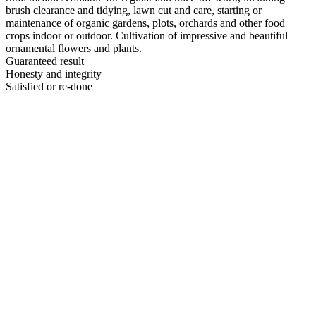
brush clearance and tidying, lawn cut and care, starting or
maintenance of organic gardens, plots, orchards and other food
crops indoor or outdoor. Cultivation of impressive and beautiful
ornamental flowers and plants.
Guaranteed result
Honesty and integrity
Satisfied or re-done