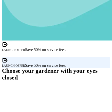
Save 50% on service fees.
LAUNCH OFFER
Save 50% on service fees.
LAUNCH OFFER
Choose your gardener with your eyes
closed