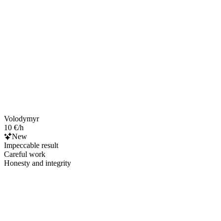
Volodymyr
10 €/h
New
Impeccable result
Careful work
Honesty and integrity